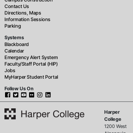
Contact Us
Directions, Maps
Information Sessions
Parking
Systems
Blackboard
Calendar
Emergency Alert System
Faculty/Staff Portal (HIP)
Jobs
MyHarper Student Portal
Follow Us On
Harper
College
1200 West