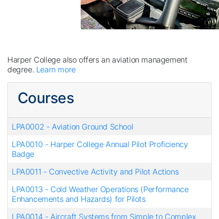
Harper College also offers an aviation management
degree.
Learn more
Courses
LPA0002
-
Aviation Ground School
LPA0010
-
Harper College Annual Pilot Proficiency
Badge
LPA0011
-
Convective Activity and Pilot Actions
LPA0013
-
Cold Weather Operations (Performance
Enhancements and Hazards) for Pilots
LPA0014
-
Aircraft Systems from Simple to Complex