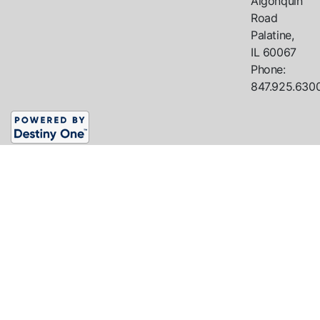
Algonquin
Road
Palatine,
IL
60067
Phone:
847.925.630