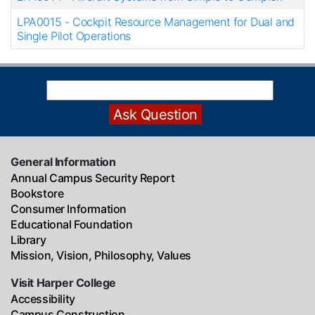
LPA0015
-
Cockpit Resource Management for Dual and
Single Pilot Operations
General Information
Annual Campus Security Report
Bookstore
Consumer Information
Educational Foundation
Library
Mission, Vision, Philosophy, Values
Visit Harper College
Accessibility
Campus Construction