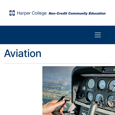
Toggle n
Harper College Community Education
Aviation