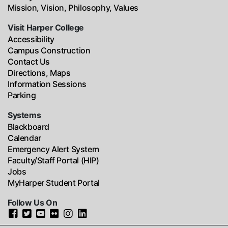
Mission, Vision, Philosophy, Values
Visit Harper College
Accessibility
Campus Construction
Contact Us
Directions, Maps
Information Sessions
Parking
Systems
Blackboard
Calendar
Emergency Alert System
Faculty/Staff Portal (HIP)
Jobs
MyHarper Student Portal
Follow Us On