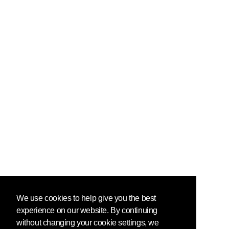
We use cookies to help give you the best
experience on our website. By continuing
without changing your cookie settings, we