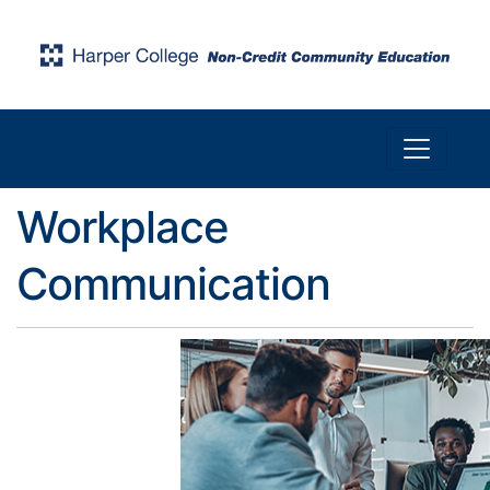
Toggle n
Harper College Community Education
Workplace
Communication