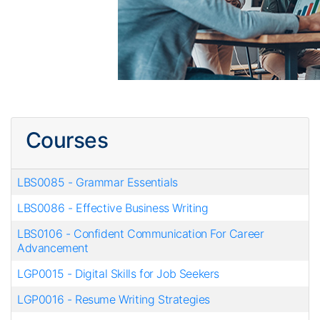
Courses
LBS0085
-
Grammar Essentials
LBS0086
-
Effective Business Writing
LBS0106
-
Confident Communication For Career
Advancement
LGP0015
-
Digital Skills for Job Seekers
LGP0016
-
Resume Writing Strategies