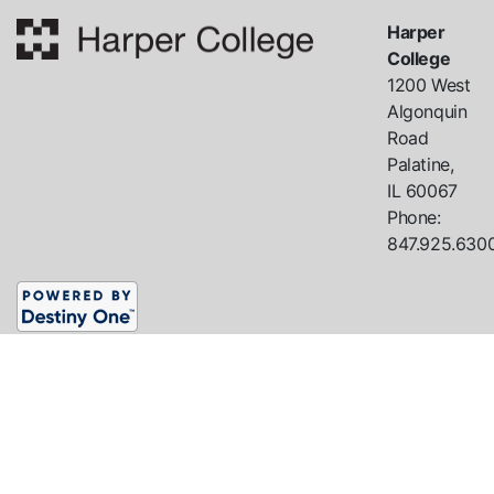
Harper
College
1200 West
Algonquin
Road
Palatine,
IL
60067
Phone:
847.925.630