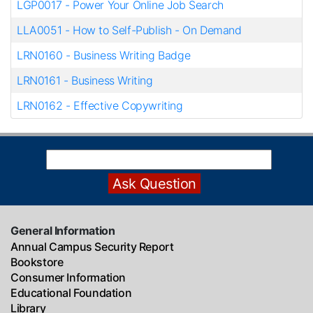
LGP0017
-
Power Your Online Job Search
LLA0051
-
How to Self-Publish - On Demand
LRN0160
-
Business Writing Badge
LRN0161
-
Business Writing
LRN0162
-
Effective Copywriting
General Information
Annual Campus Security Report
Bookstore
Consumer Information
Educational Foundation
Library