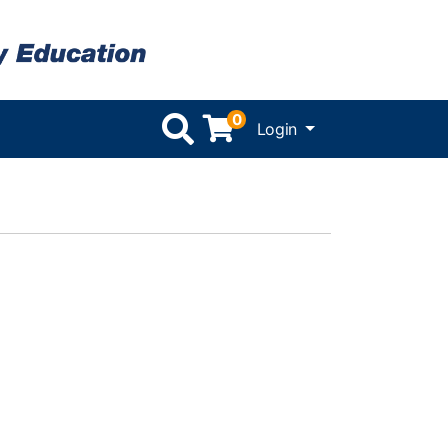
0
Menu
Login