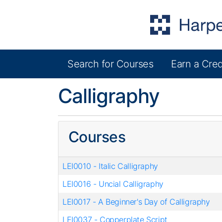
Search for Courses
Earn a Cred
Harper College Community Education
Calligraphy
Courses
LEI0010
-
Italic Calligraphy
LEI0016
-
Uncial Calligraphy
LEI0017
-
A Beginner's Day of Calligraphy
LEI0037
-
Copperplate Script