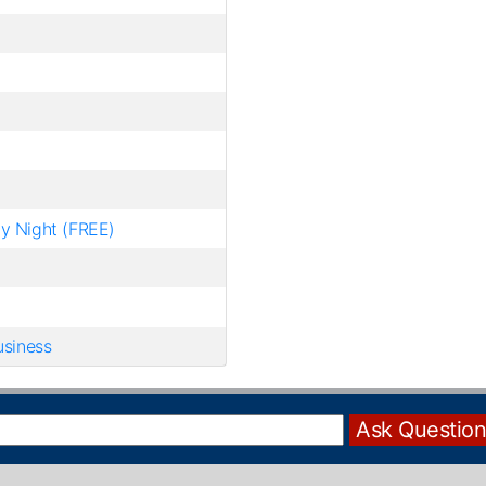
hy Night (FREE)
usiness