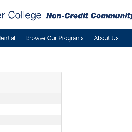
ential
Browse Our Programs
About Us