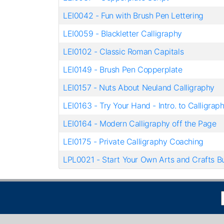
LEI0042
-
Fun with Brush Pen Lettering
LEI0059
-
Blackletter Calligraphy
LEI0102
-
Classic Roman Capitals
LEI0149
-
Brush Pen Copperplate
LEI0157
-
Nuts About Neuland Calligraphy
LEI0163
-
Try Your Hand - Intro. to Calligrap
LEI0164
-
Modern Calligraphy off the Page
LEI0175
-
Private Calligraphy Coaching
LPL0021
-
Start Your Own Arts and Crafts B