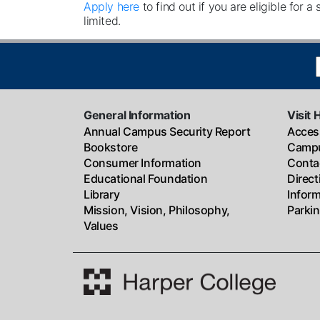
Apply here
to find out if you are eligible for a
limited.
General Information
Visit 
Annual Campus Security Report
Access
Bookstore
Campu
Consumer Information
Conta
Educational Foundation
Direc
Library
Infor
Mission, Vision, Philosophy,
Parki
Values