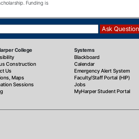
 scholarship. Funding is
Harper College
Systems
ibility
Blackboard
s Construction
Calendar
ct Us
Emergency Alert System
tions, Maps
Faculty/Staff Portal (HIP)
mation Sessions
Jobs
ng
MyHarper Student Portal