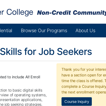
ential
Browse Our Programs
About Us
 Skills for Job Seekers
Thank you for your interes
have a section open for en
ted to include AI! Enroll
time the class is offered.
complete a Course Inquiry
on to basic digital skills
the next enrollment opens
rview of operating systems,
resentation applications,
Course Inquiry
e job seeking strategies.