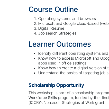
Course Outline
Operating systems and browsers
Microsoft and Google cloud-based (we
Digital Resume
Job search Strategies
Learner Outcomes
Identify different operating systems an
Know how to access Microsoft and Goo
apps used in office settings
Know how to create a digital version of 
Understand the basics of targeting job s
Scholarship Opportunity
This workshop is part of a scholarship progr
Workforce Skills
program, funded by the Illin
(ICCB)'s Noncredit Strategies at Work grant.