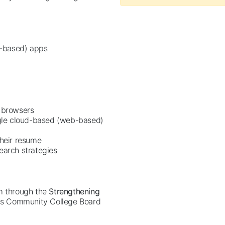
b-based) apps
d browsers
gle cloud-based (web-based)
their resume
earch strategies
am through the
Strengthening
ois Community College Board