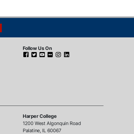
Follow Us On
Harper College
1200 West Algonquin Road
Palatine, IL
60067