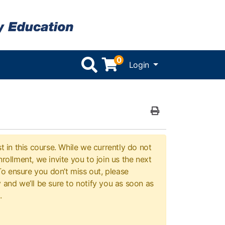
0
Menu
Login
Print Version
t in this course. While we currently do not
rollment, we invite you to join us the next
 To ensure you don’t miss out, please
 and we’ll be sure to notify you as soon as
.