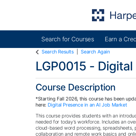
Search for Courses
Earn a Cred
Harper College Community Education
Search Results
Search Again
LGP0015
-
Digital
Course Description
*Starting Fall 2026, this course has been upda
here:
Digital Presence in an AI Job Market
This course provides students with an introducti
needed for today’s workforce. Includes an ove
cloud-based word processing, spreadsheets, p
collaboration and remote work basics and onlin