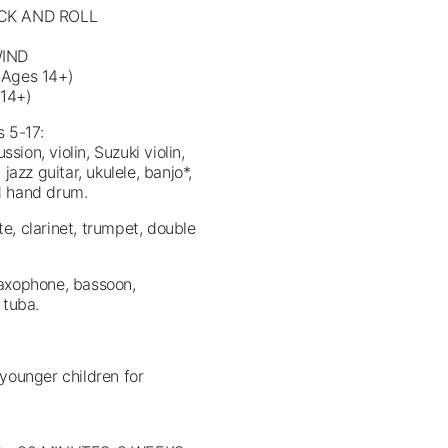
CK AND ROLL
WIND
Ages 14+)
14+)
s 5-17:
sion, violin, Suzuki violin,
 jazz guitar, ukulele, banjo*,
nd hand drum.
te, clarinet, trumpet, double
 saxophone, bassoon,
 tuba.
younger children for