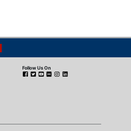
Follow Us On