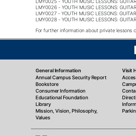
LMY0025 - YOUTH MUSIC LESSONS: GUITAR
LMY0026 - YOUTH MUSIC LESSONS: GUITAR
LMY0027 - YOUTH MUSIC LESSONS: GUITAR
LMY0028 - YOUTH MUSIC LESSONS: GUITAR
For further information about private lessons c
General Information
Visit 
Annual Campus Security Report
Access
Bookstore
Campu
Consumer Information
Conta
Educational Foundation
Direc
Library
Infor
Mission, Vision, Philosophy,
Parki
Values