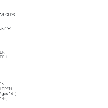
EAR OLDS
INNERS
R I
R II
EN
ILDREN
ges 14+)
14+)