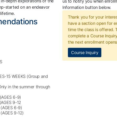
in-depth explorations of the
us to notify you when enroll
jump-started on an endeavor
Information button below.
 lifetime.
Thank you for your interes
mendations
have a section open for en
time the class is offered.
complete a Course Inquiry
the next enrollment opens
Course Inquiry
S
ES-15 WEEKS (Group and
ly in the summer through
(AGES 6-9)
(AGES 9-12
(AGES 6-9)
(AGES 9-12)