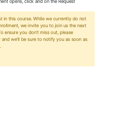
ment opens, click and on the Request
t in this course. While we currently do not
rollment, we invite you to join us the next
 To ensure you don’t miss out, please
 and we’ll be sure to notify you as soon as
.