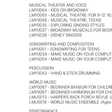
MUSICAL THEATER AND VOICE
LMY0064 - KIDS ON BROADWAY
LMY0065 - MUSICAL THEATRE: FOR 9-12 Y
LMY0066 - MUSICAL THEATRE: TEENS
LMY0035 - EXPLORING SINGING STYLES
LMY0037 - BROADWAY MUSICALS FOR BEG
LMY0036 - DISNEY SINGERS
SONGWRITING AND COMPOSITION
LMY0051 - SONGWRITING FOR TEENS
LMY0034 - MAKE MUSIC ON YOUR COMPUTE
LMY0054 - MAKE MUSIC ON YOUR COMPUTE
PERCUSSION
LMY0043 - HAND & STICK DRUMMING
WORLD MUSIC
LMY0087 - BEGINNER BANSURI FOR CHILDR
LMY0067 - BEGINNER HARMONIUM FOR CH
LMU0013 - HARPER’S BACK PORCH REVUE (A
LMU0016 - WORLD MUSIC ENSEMBLE (Ages 
PERFORMANCE