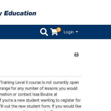
0
Menu
Login
Print Version
Training Level II course is not currently open
rrange for any number of lessons you would
mation or contact Issa Boulos at
 If you’re a new student wanting to register for
fill out the new student form. If you would like