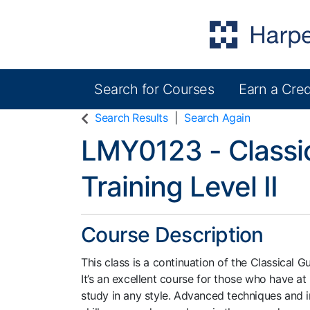
Search for Courses
Earn a Cred
Harper College Community Education
Search Results
Search Again
LMY0123
-
Classi
Training Level II
Course Description
This class is a continuation of the Classical Gu
It’s an excellent course for those who have at 
study in any style. Advanced techniques and i