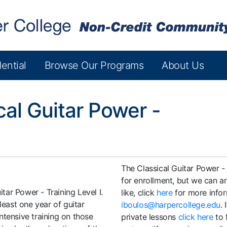
ential
Browse Our Programs
About Us
cal Guitar Power -
The Classical Guitar Power - 
for enrollment, but we can a
itar Power - Training Level I.
like, click
here
for more infor
least one year of guitar
iboulos@harpercollege.edu
.
ntensive training on those
private lessons
click here
to 