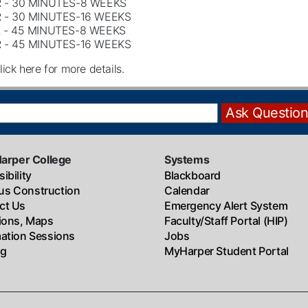
 - 30 MINUTES-8 WEEKS
 - 30 MINUTES-16 WEEKS
 - 45 MINUTES-8 WEEKS
 - 45 MINUTES-16 WEEKS
lick here for more details.
Harper College
Systems
ibility
Blackboard
s Construction
Calendar
ct Us
Emergency Alert System
tions, Maps
Faculty/Staff Portal (HIP)
mation Sessions
Jobs
ng
MyHarper Student Portal