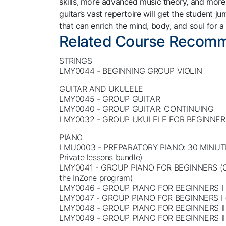
skills, more advanced music theory, and more 
guitar’s vast repertoire will get the student 
that can enrich the mind, body, and soul for a
Related Course Recom
STRINGS
LMY0044 - BEGINNING GROUP VIOLIN
GUITAR AND UKULELE
LMY0045 - GROUP GUITAR
LMY0040 - GROUP GUITAR: CONTINUING
LMY0032 - GROUP UKULELE FOR BEGINNER
PIANO
LMU0003 - PREPARATORY PIANO: 30 MINUT
Private lessons bundle)
LMY0041 - GROUP PIANO FOR BEGINNERS (On
the InZone program)
LMY0046 - GROUP PIANO FOR BEGINNERS I 
LMY0047 - GROUP PIANO FOR BEGINNERS I 
LMY0048 - GROUP PIANO FOR BEGINNERS II 
LMY0049 - GROUP PIANO FOR BEGINNERS II 