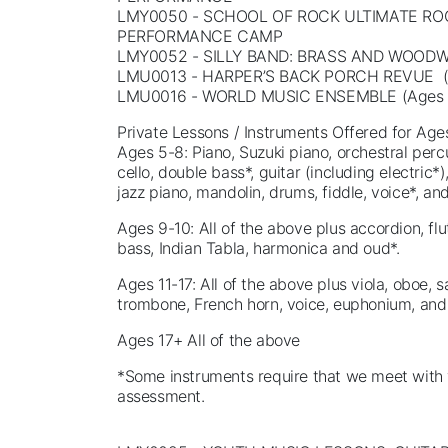
LMY0050 - SCHOOL OF ROCK ULTIMATE RO
PERFORMANCE CAMP
LMY0052 - SILLY BAND: BRASS AND WOOD
LMU0013 - HARPER’S BACK PORCH REVUE (
LMU0016 - WORLD MUSIC ENSEMBLE (Ages 
Private Lessons / Instruments Offered for Age
Ages 5-8: Piano, Suzuki piano, orchestral percus
cello, double bass*, guitar (including electric*),
jazz piano, mandolin, drums, fiddle, voice*, a
Ages 9-10: All of the above plus accordion, flu
bass, Indian Tabla, harmonica and oud*.
Ages 11-17: All of the above plus viola, oboe,
trombone, French horn, voice, euphonium, and
Ages 17+ All of the above
*Some instruments require that we meet with 
assessment.