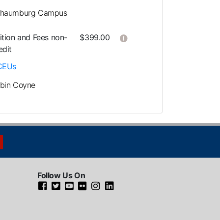
haumburg Campus
Click here to get more in
ition and Fees
non-
$399.00
edit
CEUs
bin Coyne
Follow Us On