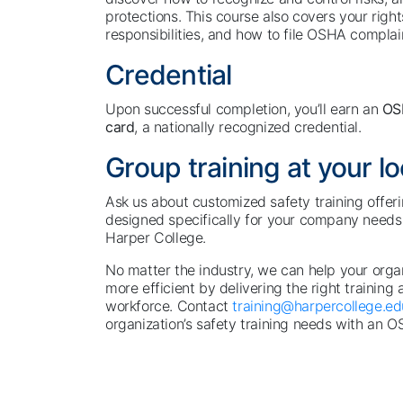
protections. This course also covers your righ
responsibilities, and how to file OSHA complai
Credential
Upon successful completion, you’ll earn an
OS
card
, a nationally recognized credential.
Group training at your l
Ask us about customized safety training offeri
designed specifically for your company needs 
Harper College.
No matter the industry, we can help your org
more efficient by delivering the right training 
workforce. Contact
training@harpercollege.ed
organization’s safety training needs with an O