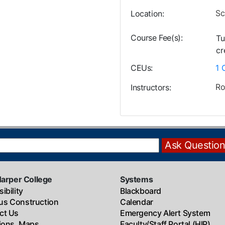
Sc
Location
Course Fee(s)
Tu
cr
CEUs
1
Ro
Instructors
Harper College
Systems
ibility
Blackboard
s Construction
Calendar
ct Us
Emergency Alert System
tions, Maps
Faculty/Staff Portal (HIP)