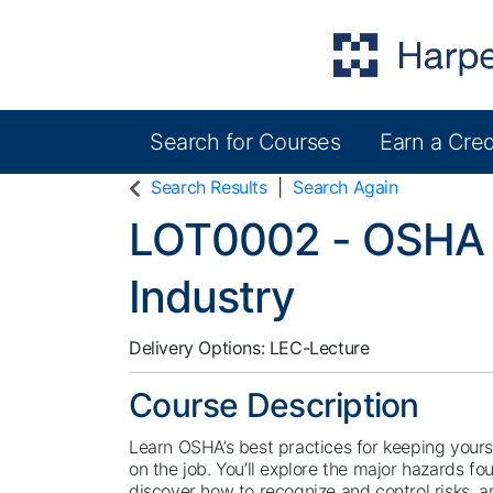
Search for Courses
Earn a Cred
Harper College Community Education
Search Results
Search Again
LOT0002
-
OSHA 
Industry
Delivery Options
LEC-Lecture
Course Description
Learn OSHA’s best practices for keeping yours
on the job. You’ll explore the major hazards fo
discover how to recognize and control risks, a