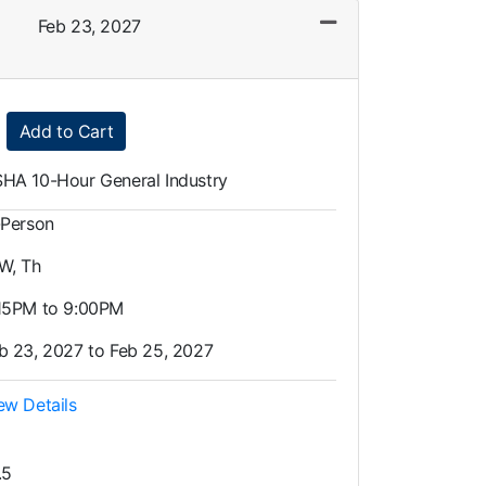
Feb 23, 2027
Expand or collapse LOT0002 - 018
Add to Cart
HA 10-Hour General Industry
-Person
 W, Th
15PM to 9:00PM
b 23, 2027 to Feb 25, 2027
ew Details
.5