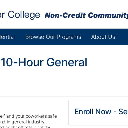
ential
Browse Our Programs
About Us
10-Hour General
Enroll Now - Sel
elf and your coworkers safe
und in general industry,
nd apply effective safety