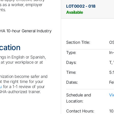
ts as a worker, employer
LOT0002
-
018
nts.
Available
HA 10-hour General Industry
Section Title
OS
ocation
Type
In
ngs in English or Spanish,
at your workplace or at
Days
T,
Time
5:
anization become safer and
at the right time for your
Dates
Fe
u
for a 1-1 review of your
SHA-authorized trainer.
Schedule and
Vi
Location
Contact Hours
10