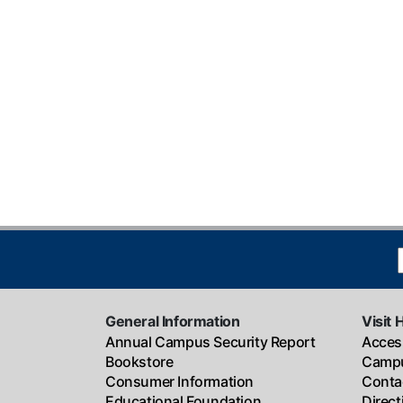
General Information
Visit 
Annual Campus Security Report
Access
Bookstore
Campu
Consumer Information
Conta
Educational Foundation
Direc