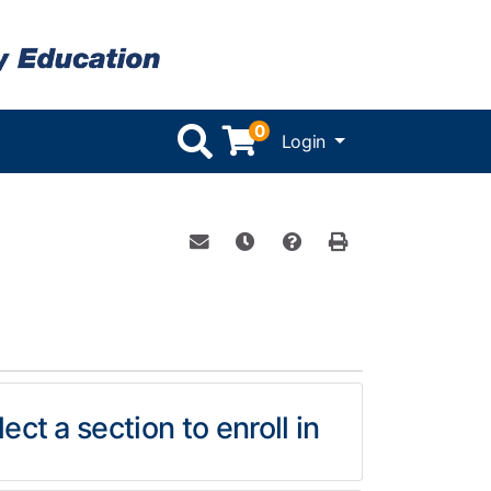
0
Menu
Login
Email this information to yourself or 
Remind me of this course at a l
Course Inquiry
Print Version
ect a section to enroll in