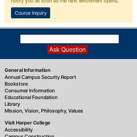
notify you as soon as the next enrollment opens.
Course Inquiry
General Information
Annual Campus Security Report
Bookstore
Consumer Information
Educational Foundation
Library
Mission, Vision, Philosophy, Values
Visit Harper College
Accessibility
Campus Construction