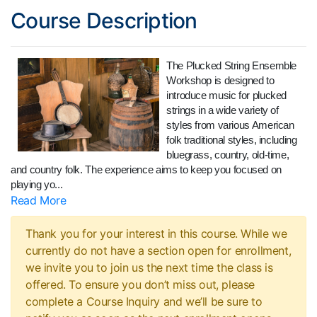
Course Description
The Plucked String Ensemble
Workshop is designed to
introduce music for plucked
strings in a wide variety of
styles from various American
folk traditional styles, including
bluegrass, country, old-time,
and country folk. The experience aims to keep you focused on
playing yo
...
Read More
Thank you for your interest in this course. While we
currently do not have a section open for enrollment,
we invite you to join us the next time the class is
offered. To ensure you don’t miss out, please
complete a Course Inquiry and we’ll be sure to