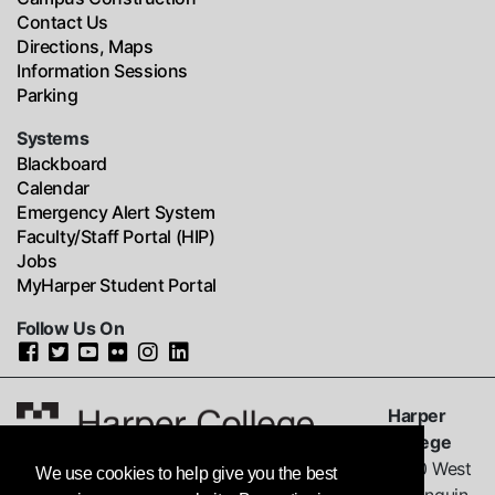
Contact Us
Directions, Maps
Information Sessions
Parking
Systems
Blackboard
Calendar
Emergency Alert System
Faculty/Staff Portal (HIP)
Jobs
MyHarper Student Portal
Follow Us On
Harper
College
1200 West
We use cookies to help give you the best