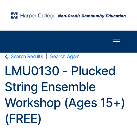
Toggle n
Harper College Community Education
Search Results
Search Again
LMU0130
-
Plucked
String Ensemble
Workshop (Ages 15+)
(FREE)