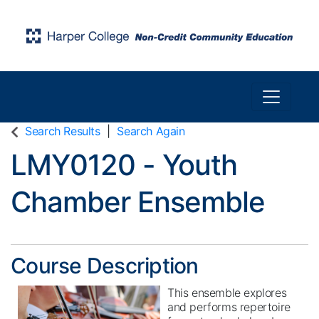
Toggle n
Harper College Community Education
Search Results
Search Again
LMY0120
-
Youth
Chamber Ensemble
Course Description
This ensemble explores
and performs repertoire