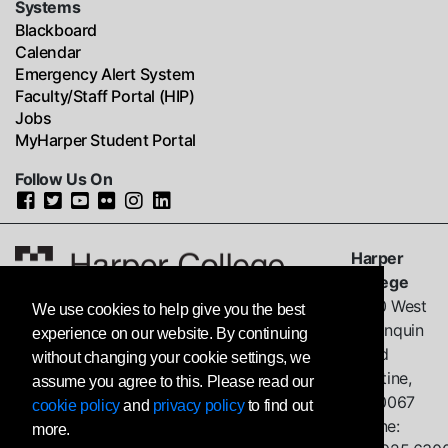
Systems
Blackboard
Calendar
Emergency Alert System
Faculty/Staff Portal (HIP)
Jobs
MyHarper Student Portal
Follow Us On
Harper
College
1200 West
We use cookies to help give you the best
Algonquin
experience on our website. By continuing
Road
without changing your cookie settings, we
Palatine,
assume you agree to this. Please read our
IL
60067
cookie policy
and
privacy policy
to find out
Phone:
more.