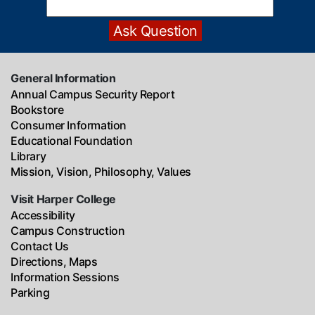
General Information
Annual Campus Security Report
Bookstore
Consumer Information
Educational Foundation
Library
Mission, Vision, Philosophy, Values
Visit Harper College
Accessibility
Campus Construction
Contact Us
Directions, Maps
Information Sessions
Parking