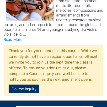
from standard chamber
music literature, folk
melodies, compositions and
arrangements from
underrepresented musical
cultures, and other repertoires from around the globe. It is
open to all children 14 and younger studying the violin,
viola, cello,
...
Read More
Thank you for your interest in this course. While we
currently do not have a section open for enrollment,
we invite you to join us the next time the class is
offered. To ensure you don’t miss out, please
complete a Course Inquiry and we’ll be sure to
notify you as soon as the next enrollment opens.
Course Inquiry