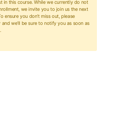
t in this course. While we currently do not
rollment, we invite you to join us the next
 To ensure you don’t miss out, please
 and we’ll be sure to notify you as soon as
.