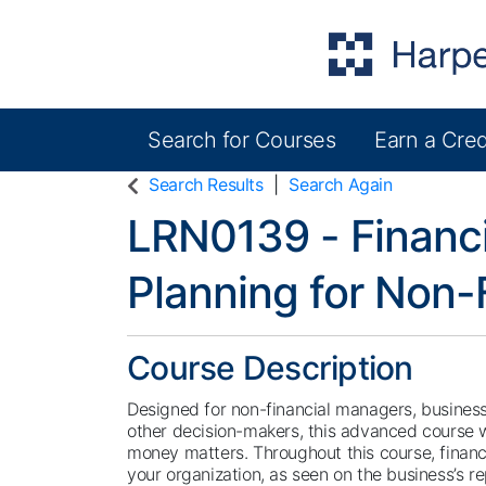
Search for Courses
Earn a Cred
Harper College Community Education
Search Results
Search Again
LRN0139
-
Financ
Planning for Non-
Course Description
Designed for non-financial managers, busines
other decision-makers, this advanced course w
money matters. Throughout this course, financi
your organization, as seen on the business’s r