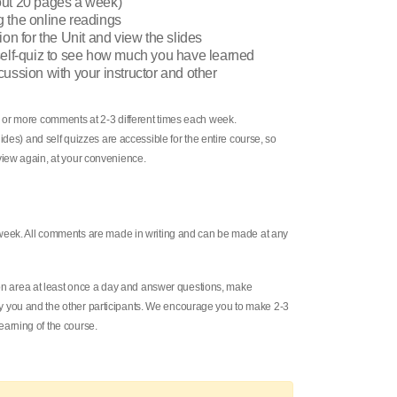
out 20 pages a week)
g the online readings
ion for the Unit and view the slides
 self-quiz to see how much you have learned
cussion with your instructor and other
 or more comments at 2-3 different times each week.
ides) and self quizzes are accessible for the entire course, so
iew again, at your convenience.
 week. All comments are made in writing and can be made at any
sion area at least once a day and answer questions, make
you and the other participants. We encourage you to make 2-3
arning of the course.