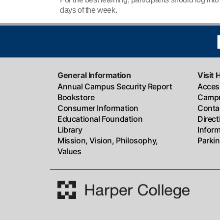
days of the week.
General Information
Visit 
Annual Campus Security Report
Access
Bookstore
Campu
Consumer Information
Conta
Educational Foundation
Direc
Library
Infor
Mission, Vision, Philosophy,
Parki
Values