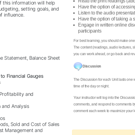
Read the print readings (ab
this information will help
Have the option of accessin
dgeting, setting goals, and
Listen to the audio presentat
 influence.
Have the option of taking a
Engage in written online dis
participants
For best learning, you should make one
The content (readings, audio lectures, sl
you can work ahead, or go back and rev
me Statement, Balance Sheet
Discussion
 to Financial Gauges
The Discussion for each Unit lasts one
s
time of the day or night.
Profitability and
Your instructor will log into the Discus
comments, and respond to comments by 
h and Analysis
comment each week to maximize your le
ios
oods, Sold and Cost of Sales
Cost Management and