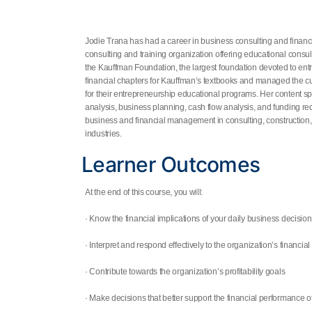
Jodie Trana
has had a career in business consulting and finan
consulting and training organization offering educational consul
the Kauffman Foundation, the largest foundation devoted to ent
financial chapters for Kauffman’s textbooks and managed the cu
for their entrepreneurship educational programs. Her content spe
analysis, business planning, cash flow analysis, and funding r
business and financial management in consulting, construction, n
industries.
Learner Outcomes
At the end of this course, you will:
· Know the financial implications of your daily business decisio
· Interpret and respond effectively to the organization’s financial
· Contribute towards the organization’s profitability goals
· Make decisions that better support the financial performance o