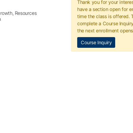
Thank you for your interes
have a section open for en
Growth, Resources
time the class is offered.
h
complete a Course Inquiry
the next enrollment opens
Course Inquiry