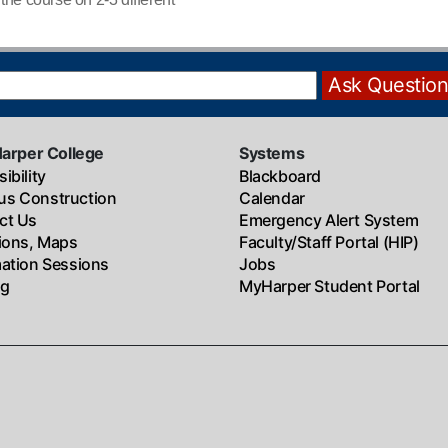
Harper College
Systems
ibility
Blackboard
s Construction
Calendar
ct Us
Emergency Alert System
tions, Maps
Faculty/Staff Portal (HIP)
mation Sessions
Jobs
ng
MyHarper Student Portal