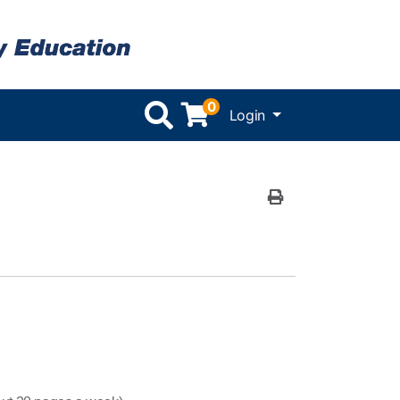
0
Menu
Login
Print Version