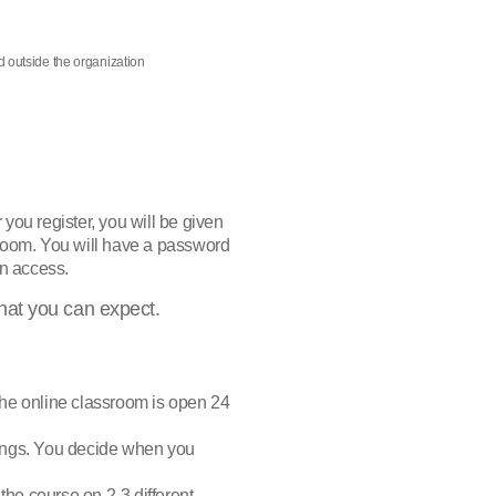
nd outside the organization
r you register, you will be given
sroom. You will have a password
n access.
hat you can expect.
The online classroom is open 24
tings. You decide when you
 the course on 2-3 different