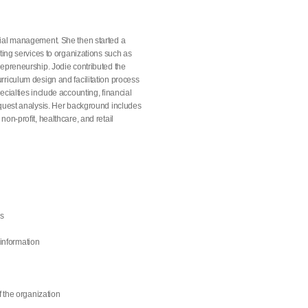
cial management. She then started a
ting services to organizations such as
repreneurship. Jodie contributed the
rriculum design and facilitation process
cialties include accounting, financial
equest analysis. Her background includes
on-profit, healthcare, and retail
ns
 information
f the organization