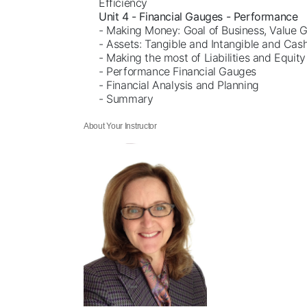
Efficiency
Unit 4 - Financial Gauges - Performance
- Making Money: Goal of Business, Value 
- Assets: Tangible and Intangible and Cas
- Making the most of Liabilities and Equity
- Performance Financial Gauges
- Financial Analysis and Planning
- Summary
About Your Instructor