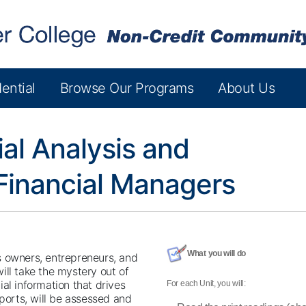
ential
Browse Our Programs
About Us
ial Analysis and
Financial Managers
What you will do
s owners, entrepreneurs, and
ill take the mystery out of
al information that drives
For each Unit, you will:
eports, will be assessed and