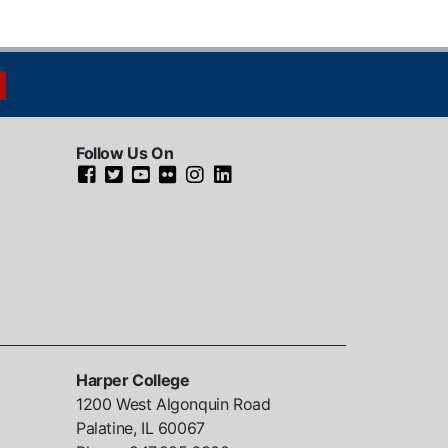
Follow Us On
Harper College
1200 West Algonquin Road
Palatine, IL
60067