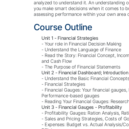
analyzed to understand it. An understanding of 
you make smart decisions when it comes to bu
assessing performance within your own area of
Course Outline
Unit 1 - Financial Strategies
- Your role in Financial Decision Making
- Understand the Language of Finance
- Read the Story: Financial Concept, Inco
and Cash Flow
- The Purpose of Financial Statements
Unit 2 - Financial Dashboard; Introduction
- Understand the Basic Financial Concept
- Financial Strategies
- Financial Gauges: Your financial gauges, 
Performance-based gauges
- Reading Your Financial Gauges: Researc
Unit 3 - Financial Gauges - Profitability
- Profitability Gauges: Ration Analysis, Rat
- Sales and Pricing Strategies, Costs of G
- Expenses: Budget vs. Actual Analysis/