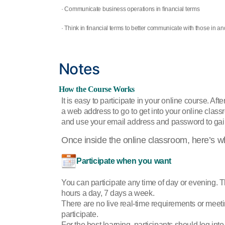
· Communicate business operations in financial terms
· Think in financial terms to better communicate with those in a
Notes
How the Course Works
It is easy to participate in your online course. Afte
a web address to go to get into your online clas
and use your email address and password to gai
Once inside the online classroom, here’s w
Participate when you want
You can participate any time of day or evening. 
hours a day, 7 days a week.
There are no live real-time requirements or mee
participate.
For the best learning, participants should log into