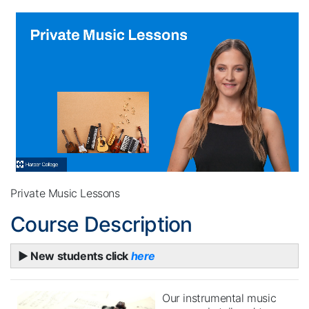
Private Music Lessons
Course Description
► New students click
here
Our instrumental music