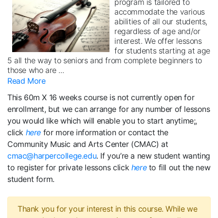
program is tailored to
accommodate the various
abilities of all our students,
regardless of age and/or
interest. We offer lessons
for students starting at age
5 all the way to seniors and from complete beginners to
those who are
...
Read More
This 60m X 16 weeks course is not currently open for
enrollment, but we can arrange for any number of lessons
you would like which will enable you to start anytime;,
click
here
for more information or contact the
Community Music and Arts Center (CMAC) at
cmac@harpercollege.edu
. If you’re a new student wanting
to register for private lessons click
here
to fill out the new
student form.
Thank you for your interest in this course. While we