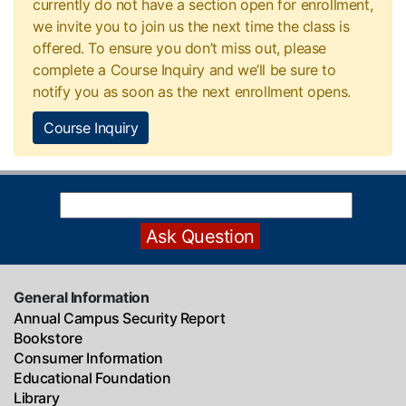
currently do not have a section open for enrollment,
we invite you to join us the next time the class is
offered. To ensure you don’t miss out, please
complete a Course Inquiry and we’ll be sure to
notify you as soon as the next enrollment opens.
Course Inquiry
General Information
Annual Campus Security Report
Bookstore
Consumer Information
Educational Foundation
Library