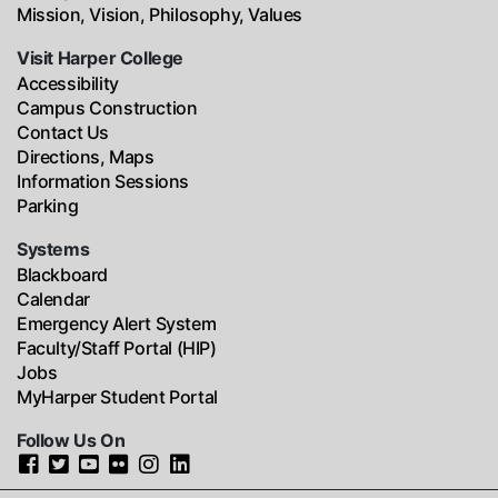
Mission, Vision, Philosophy, Values
Visit Harper College
Accessibility
Campus Construction
Contact Us
Directions, Maps
Information Sessions
Parking
Systems
Blackboard
Calendar
Emergency Alert System
Faculty/Staff Portal (HIP)
Jobs
MyHarper Student Portal
Follow Us On