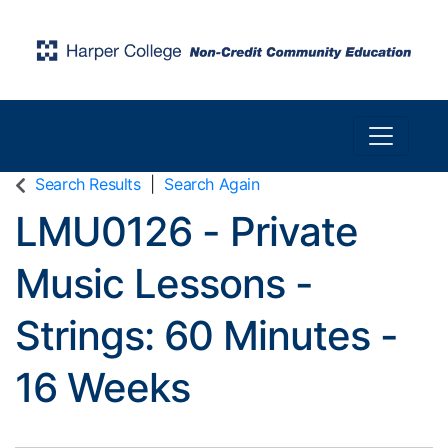
Toggle n
Harper College Community Education
Search Results
Search Again
LMU0126
-
Private
Music Lessons -
Strings: 60 Minutes -
16 Weeks