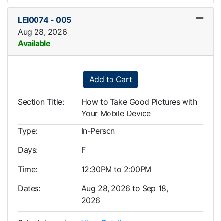
LEI0074
-
005
Aug 28, 2026
Available
Expand or collapse LEI0074
Add to Cart
Section Title
How to Take Good Pictures with
Your Mobile Device
Type
In-Person
Days
F
Time
12:30PM to 2:00PM
Dates
Aug 28, 2026 to Sep 18,
2026