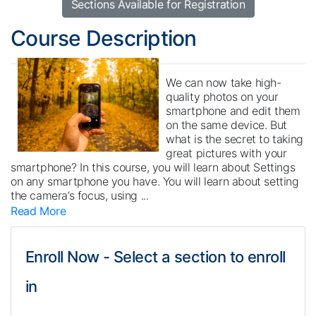
Sections Available for Registration
Course Description
We can now take high-
quality photos on your
smartphone and edit them
on the same device. But
what is the secret to taking
great pictures with your
smartphone? In this course, you will learn about Settings
on any smartphone you have. You will learn about setting
the camera’s focus, using
...
Read More
Enroll Now - Select a section to enroll
in