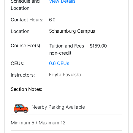
Schedule and
View Details
Location
Contact Hours
6.0
Schaumburg Campus
Location
Course Fee(s)
Tuition and Fees
$159.00
non-credit
CEUs
0.6
CEUs
Edyta Pavulska
Instructors
Section Notes
Nearby Parking Available
Minimum 5 / Maximum 12