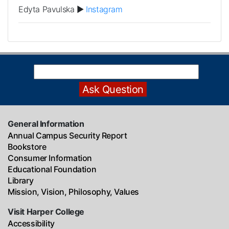
Edyta Pavulska ►
Instagram
General Information
Annual Campus Security Report
Bookstore
Consumer Information
Educational Foundation
Library
Mission, Vision, Philosophy, Values
Visit Harper College
Accessibility