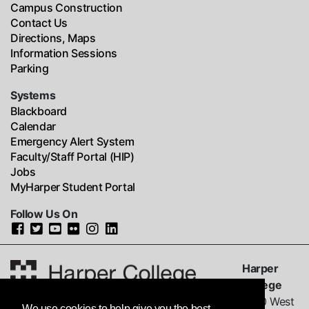
Campus Construction
Contact Us
Directions, Maps
Information Sessions
Parking
Systems
Blackboard
Calendar
Emergency Alert System
Faculty/Staff Portal (HIP)
Jobs
MyHarper Student Portal
Follow Us On
Harper
College
1200 West
We use cookies to help give you the best