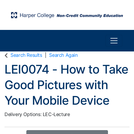
Toggle n
Harper College Community Education
Search Results
Search Again
LEI0074
-
How to Take
Good Pictures with
Your Mobile Device
Delivery Options
LEC-Lecture