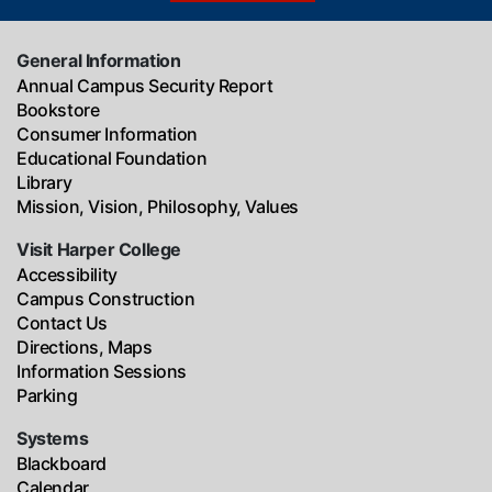
General Information
Annual Campus Security Report
Bookstore
Consumer Information
Educational Foundation
Library
Mission, Vision, Philosophy, Values
Visit Harper College
Accessibility
Campus Construction
Contact Us
Directions, Maps
Information Sessions
Parking
Systems
Blackboard
Calendar