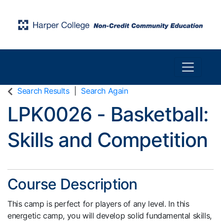
Toggle n
Harper College Community Education
Search Results
Search Again
LPK0026
-
Basketball:
Skills and Competition
Course Description
This camp is perfect for players of any level. In this
energetic camp, you will develop solid fundamental skills,