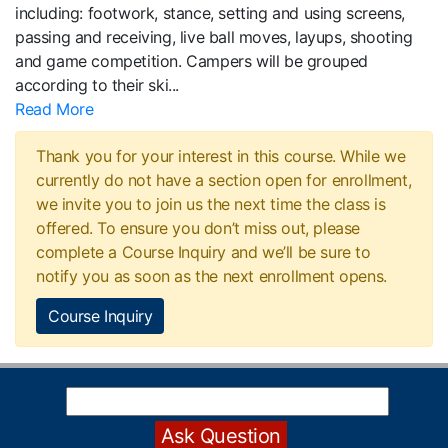
including: footwork, stance, setting and using screens,
passing and receiving, live ball moves, layups, shooting
and game competition. Campers will be grouped
according to their ski
...
Read More
Thank you for your interest in this course. While we
currently do not have a section open for enrollment,
we invite you to join us the next time the class is
offered. To ensure you don’t miss out, please
complete a Course Inquiry and we’ll be sure to
notify you as soon as the next enrollment opens.
Course Inquiry