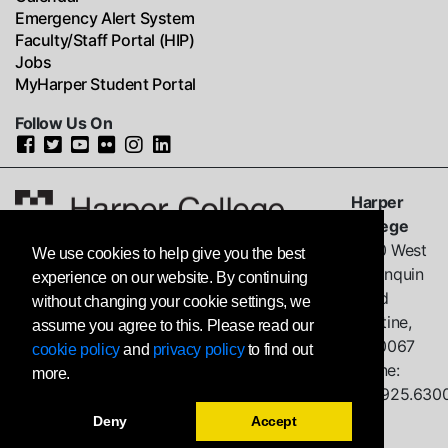
Emergency Alert System
Faculty/Staff Portal (HIP)
Jobs
MyHarper Student Portal
Follow Us On
Harper
College
1200 West
We use cookies to help give you the best
Algonquin
experience on our website. By continuing
Road
without changing your cookie settings, we
Palatine,
assume you agree to this. Please read our
IL
60067
cookie policy
and
privacy policy
to find out
Phone:
more.
847.925.630
Deny
Accept