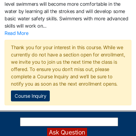
level swimmers will become more comfortable in the
water by learning all the strokes and will develop some
basic water safety skills. Swimmers with more advanced
skills will work on
...
Read More
Thank you for your interest in this course. While we
currently do not have a section open for enrollment,
we invite you to join us the next time the class is
offered. To ensure you don’t miss out, please
complete a Course Inquiry and we’ll be sure to
notify you as soon as the next enrollment opens.
Course Inquiry