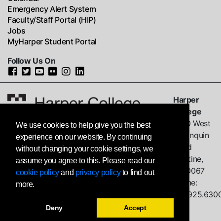
Emergency Alert System
Faculty/Staff Portal (HIP)
Jobs
MyHarper Student Portal
Follow Us On
Harper
College
1200 West
We use cookies to help give you the best
Algonquin
experience on our website. By continuing
Road
without changing your cookie settings, we
Palatine,
assume you agree to this. Please read our
IL
60067
cookie policy
and
privacy policy
to find out
Phone:
more.
847.925.630
Deny
Accept