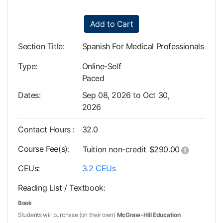
Add to Cart
Section Title
Spanish For Medical Professionals
Type
Online-Self
Paced
Dates
Sep 08, 2026 to Oct 30,
2026
Contact Hours
32.0
Course Fee(s)
Click her
Tuition
non-credit
$290.00
CEUs
3.2
CEUs
Reading List / Textbook
Book
Students will purchase (on their own)
McGraw-Hill Education