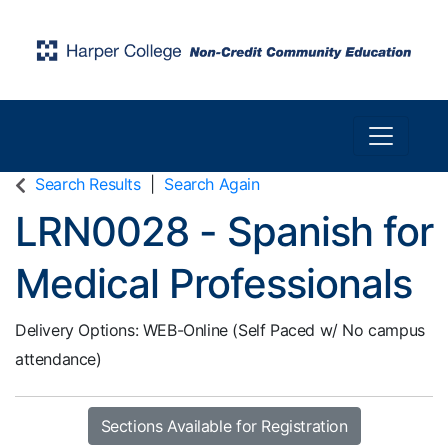
Toggle n
Harper College Community Education
Search Results
Search Again
LRN0028
-
Spanish for
Medical Professionals
Delivery Options
WEB-Online (Self Paced w/ No campus
attendance)
Sections Available for Registration