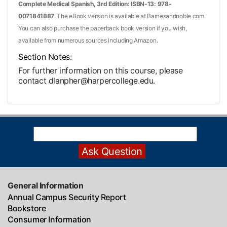
Complete Medical Spanish, 3rd Edition: ISBN-13: 978-
0071841887
. The eBook version is available at Barnesandnoble.com.
You can also purchase the paperback book version if you wish,
available from numerous sources including Amazon.
Section Notes
For further information on this course, please
contact dlanpher@harpercollege.edu.
General Information
Annual Campus Security Report
Bookstore
Consumer Information