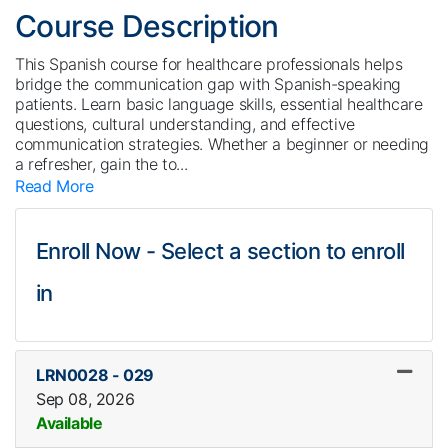
Course Description
This Spanish course for healthcare professionals helps
bridge the communication gap with Spanish-speaking
patients. Learn basic language skills, essential healthcare
questions, cultural understanding, and effective
communication strategies. Whether a beginner or needing
a refresher, gain the to
...
Read More
Enroll Now - Select a section to enroll
in
LRN0028
-
029
Sep 08, 2026
Available
Expand or collapse LRN002