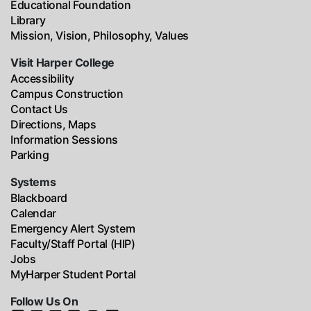
Educational Foundation
Library
Mission, Vision, Philosophy, Values
Visit Harper College
Accessibility
Campus Construction
Contact Us
Directions, Maps
Information Sessions
Parking
Systems
Blackboard
Calendar
Emergency Alert System
Faculty/Staff Portal (HIP)
Jobs
MyHarper Student Portal
Follow Us On