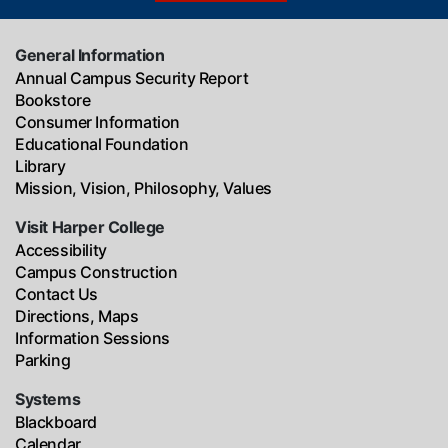
General Information
Annual Campus Security Report
Bookstore
Consumer Information
Educational Foundation
Library
Mission, Vision, Philosophy, Values
Visit Harper College
Accessibility
Campus Construction
Contact Us
Directions, Maps
Information Sessions
Parking
Systems
Blackboard
Calendar