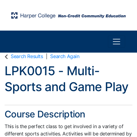
Toggle n
Harper College Community Education
Search Results
Search Again
LPK0015
-
Multi-
Sports and Game Play
Course Description
This is the perfect class to get involved in a variety of
different sports activities. Activities will be determined by