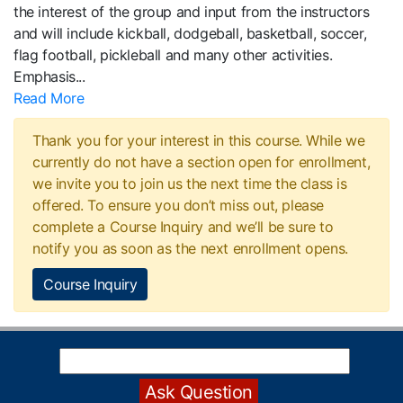
the interest of the group and input from the instructors
and will include kickball, dodgeball, basketball, soccer,
flag football, pickleball and many other activities.
Emphasis
...
Read More
Thank you for your interest in this course. While we
currently do not have a section open for enrollment,
we invite you to join us the next time the class is
offered. To ensure you don’t miss out, please
complete a Course Inquiry and we’ll be sure to
notify you as soon as the next enrollment opens.
Course Inquiry