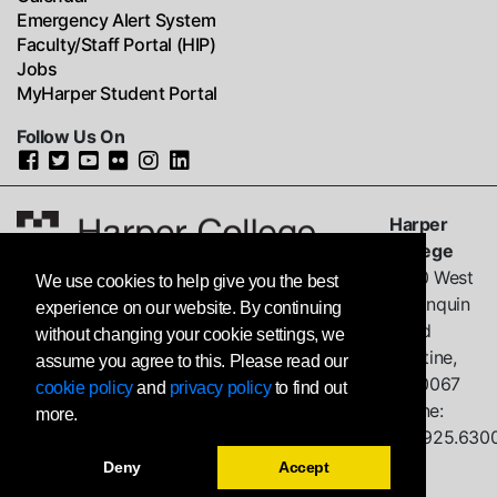
Emergency Alert System
Faculty/Staff Portal (HIP)
Jobs
MyHarper Student Portal
Follow Us On
Harper
College
1200 West
We use cookies to help give you the best
Algonquin
experience on our website. By continuing
Road
without changing your cookie settings, we
Palatine,
assume you agree to this. Please read our
IL
60067
cookie policy
and
privacy policy
to find out
Phone:
more.
847.925.630
Deny
Accept