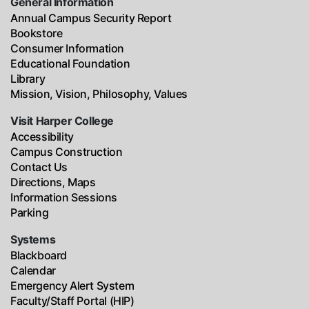
General Information
Annual Campus Security Report
Bookstore
Consumer Information
Educational Foundation
Library
Mission, Vision, Philosophy, Values
Visit Harper College
Accessibility
Campus Construction
Contact Us
Directions, Maps
Information Sessions
Parking
Systems
Blackboard
Calendar
Emergency Alert System
Faculty/Staff Portal (HIP)