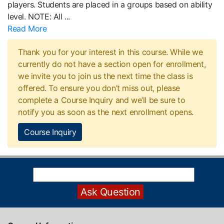
players. Students are placed in a groups based on ability
level. NOTE: All
...
Read More
Thank you for your interest in this course. While we
currently do not have a section open for enrollment,
we invite you to join us the next time the class is
offered. To ensure you don’t miss out, please
complete a Course Inquiry and we’ll be sure to
notify you as soon as the next enrollment opens.
Course Inquiry