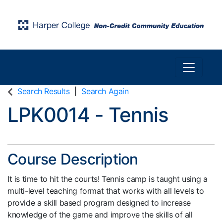
Toggle n
Harper College Community Education
Search Results
Search Again
LPK0014
-
Tennis
Course Description
It is time to hit the courts! Tennis camp is taught using a
multi-level teaching format that works with all levels to
provide a skill based program designed to increase
knowledge of the game and improve the skills of all