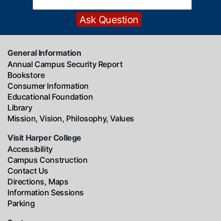
General Information
Annual Campus Security Report
Bookstore
Consumer Information
Educational Foundation
Library
Mission, Vision, Philosophy, Values
Visit Harper College
Accessibility
Campus Construction
Contact Us
Directions, Maps
Information Sessions
Parking