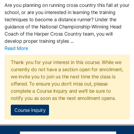
Are you planning on running cross country this fall at your
school, or are you interested in learning the training
techniques to become a distance runner? Under the
guidance of the National Championship-Winning Head
Coach of the Harper Cross Country team, you will
develop proper training styles
...
Read More
Thank you for your interest in this course. While we
currently do not have a section open for enrollment,
we invite you to join us the next time the class is
offered. To ensure you don’t miss out, please
complete a Course Inquiry and we’ll be sure to
notify you as soon as the next enrollment opens.
Course Inquiry