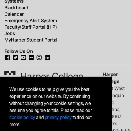
Systems
Blackboard
Calendar
Emergency Alert System
Faculty/Staff Portal (HIP)
Jobs
MyHarper Student Portal
Follow Us On
Harper
College
1200 West
We use cookies to help give you the best
Algonquin
experience on our website. By continuing
Road
without changing your cookie settings, we
Palatine,
assume you agree to this. Please read our
IL
60067
cookie policy
and
privacy policy
to find out
Phone:
more.
847.925.630