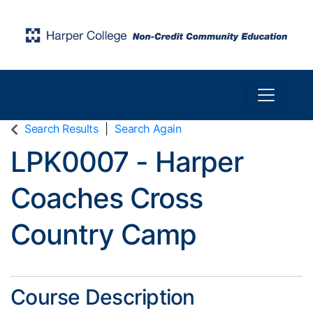
Toggle n
Harper College Community Education
Search Results
Search Again
LPK0007
-
Harper
Coaches Cross
Country Camp
Course Description