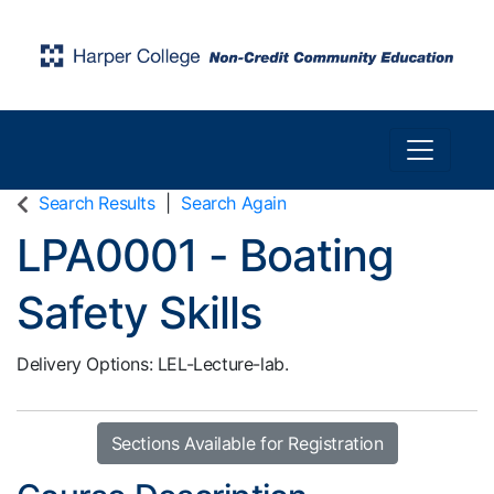
Toggle n
Harper College Community Education
Search Results
Search Again
LPA0001
-
Boating
Safety Skills
Delivery Options
LEL-Lecture-lab.
Sections Available for Registration