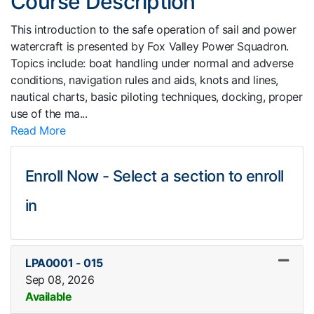
Course Description
This introduction to the safe operation of sail and power
watercraft is presented by Fox Valley Power Squadron.
Topics include: boat handling under normal and adverse
conditions, navigation rules and aids, knots and lines,
nautical charts, basic piloting techniques, docking, proper
use of the ma
...
Read More
Enroll Now - Select a section to enroll
in
LPA0001
-
015
Sep 08, 2026
Available
Expand or collapse LPA0001