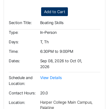
Add to Cart
Section Title
Boating Skills
Type
In-Person
Days
T, Th
Time
6:30PM to 9:00PM
Dates
Sep 08, 2026 to Oct 01,
2026
Schedule and
View Details
Location
Contact Hours
20.0
Harper College Main Campus,
Location
Palatine