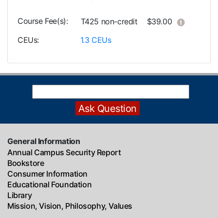
Course Fee(s)
Click her
T425
non-credit
$39.00
CEUs
1.3
CEUs
General Information
Annual Campus Security Report
Bookstore
Consumer Information
Educational Foundation
Library
Mission, Vision, Philosophy, Values