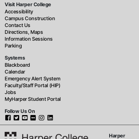
Visit Harper College
Accessibility
Campus Construction
Contact Us
Directions, Maps
Information Sessions
Parking
Systems
Blackboard
Calendar
Emergency Alert System
Faculty/Staff Portal (HIP)
Jobs
MyHarper Student Portal
Follow Us On
Harper