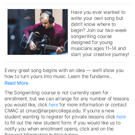
Have you ever wanted to
write your own song but
didn’t know where to
begin? Join our two-week
songwriting course
designed for young
musicians ages 11–14 and
start your creative journey!
Every great song begins with an idea — we’ll show you
how to turn yours into music. Learn the fundame
...
Read More
The Songwriting course is not currently open for
enrollment, but we can arrange for any number of lessons
you would like, click
here
for more information or contact
CMAC at cmac@harpercollege.edu. If you’re a new
student wanting to register for private lessons click
here
to fill out the new student form. If you would like us to
notify you when enrollment opens, click and on the
Request Information button below.