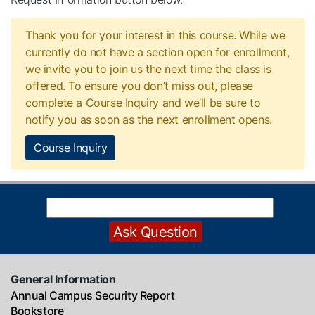
Thank you for your interest in this course. While we
currently do not have a section open for enrollment,
we invite you to join us the next time the class is
offered. To ensure you don’t miss out, please
complete a Course Inquiry and we’ll be sure to
notify you as soon as the next enrollment opens.
Course Inquiry
General Information
Annual Campus Security Report
Bookstore