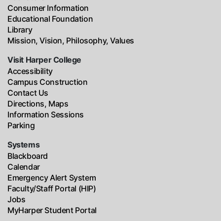
Consumer Information
Educational Foundation
Library
Mission, Vision, Philosophy, Values
Visit Harper College
Accessibility
Campus Construction
Contact Us
Directions, Maps
Information Sessions
Parking
Systems
Blackboard
Calendar
Emergency Alert System
Faculty/Staff Portal (HIP)
Jobs
MyHarper Student Portal