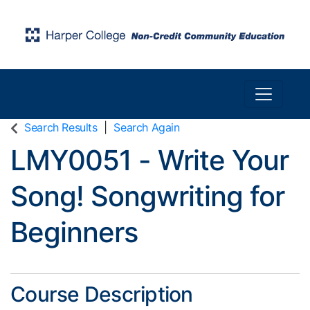
Toggle n
Harper College Community Education
Search Results
Search Again
LMY0051
-
Write Your
Song! Songwriting for
Beginners
Course Description