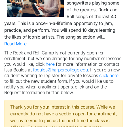
songwriters playing some
of the greatest Rock and
Roll songs of the last 40
years. This is a once-in-a-lifetime opportunity to jam,
practice, and perform. You will spend 10 days learning
the likes of iconic artists. The song selection wil
...
Read More
The Rock and Roll Camp is not currently open for
enrollment, but we can arrange for any number of lessons
you would like, click
here
for more information or contact
Issa Boulos at
iboulos@harpercollege.edu
. If you’re a new
student wanting to register for private lessons
click here
to fill out the new student form. If you would like us to
notify you when enrollment opens, click and on the
Request Information button below.
Thank you for your interest in this course. While we
currently do not have a section open for enrollment,
we invite you to join us the next time the class is