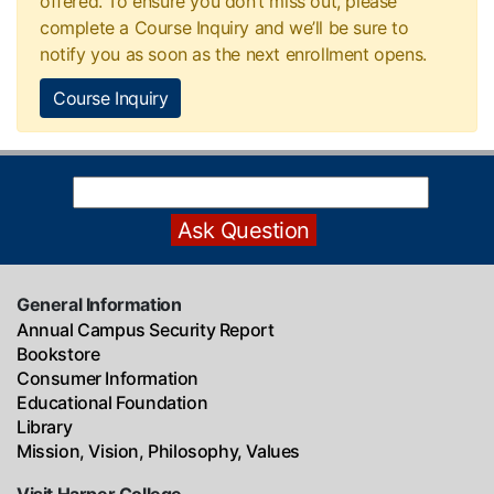
offered. To ensure you don’t miss out, please
complete a Course Inquiry and we’ll be sure to
notify you as soon as the next enrollment opens.
Course Inquiry
General Information
Annual Campus Security Report
Bookstore
Consumer Information
Educational Foundation
Library
Mission, Vision, Philosophy, Values