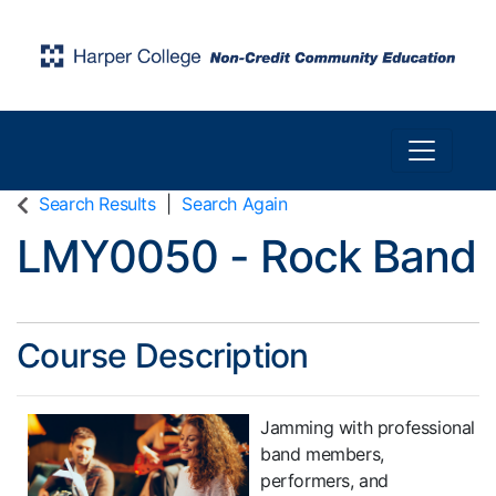
Toggle n
Harper College Community Education
Search Results
Search Again
LMY0050
-
Rock Band
Course Description
Jamming with professional
band members,
performers, and