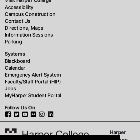
Visit Harper College
Accessibility
Campus Construction
Contact Us
Directions, Maps
Information Sessions
Parking
Systems
Blackboard
Calendar
Emergency Alert System
Faculty/Staff Portal (HIP)
Jobs
MyHarper Student Portal
Follow Us On
Harper
College