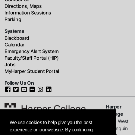
Directions, Maps
Information Sessions
Parking
Systems
Blackboard
Calendar
Emergency Alert System
Faculty/Staff Portal (HIP)
Jobs
MyHarper Student Portal
Follow Us On
Harper
College
1200 West
We use cookies to help give you the best
Algonquin
experience on our website. By continuing