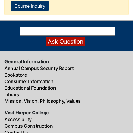
Course Inquiry
General Information
Annual Campus Security Report
Bookstore
Consumer Information
Educational Foundation
Library
Mission, Vision, Philosophy, Values
Visit Harper College
Accessibility
Campus Construction
Contact Us