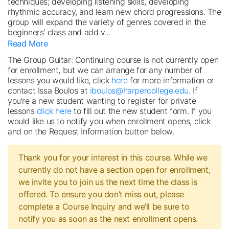
techniques; developing listening skills, developing
rhythmic accuracy, and learn new chord progressions. The
group will expand the variety of genres covered in the
beginners' class and add v
...
Read More
The Group Guitar: Continuing course is not currently open
for enrollment, but we can arrange for any number of
lessons you would like, click
here
for more information or
contact Issa Boulos at
iboulos@harpercollege.edu
. If
you’re a new student wanting to register for private
lessons
click here
to fill out the new student form. If you
would like us to notify you when enrollment opens, click
and on the Request Information button below.
Thank you for your interest in this course. While we
currently do not have a section open for enrollment,
we invite you to join us the next time the class is
offered. To ensure you don’t miss out, please
complete a Course Inquiry and we’ll be sure to
notify you as soon as the next enrollment opens.