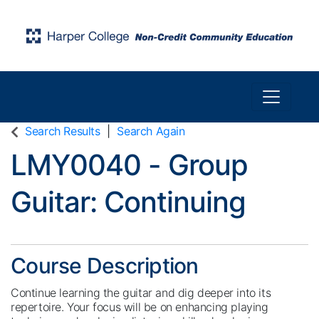
Toggle n
Harper College Community Education
Search Results
Search Again
LMY0040
-
Group
Guitar: Continuing
Course Description
Continue learning the guitar and dig deeper into its
repertoire. Your focus will be on enhancing playing