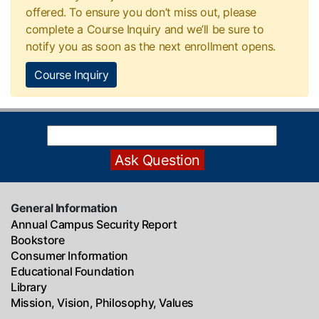
offered. To ensure you don’t miss out, please
complete a Course Inquiry and we’ll be sure to
notify you as soon as the next enrollment opens.
Course Inquiry
General Information
Annual Campus Security Report
Bookstore
Consumer Information
Educational Foundation
Library
Mission, Vision, Philosophy, Values