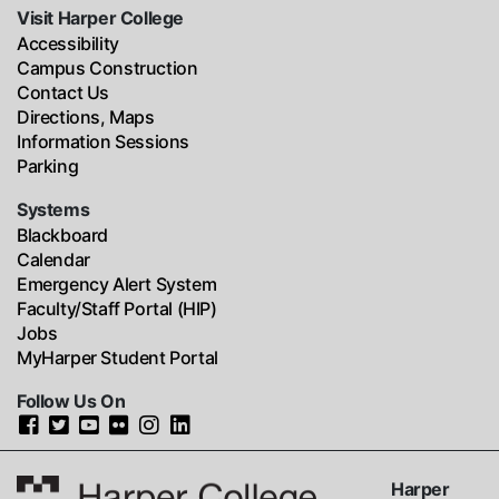
Visit Harper College
Accessibility
Campus Construction
Contact Us
Directions, Maps
Information Sessions
Parking
Systems
Blackboard
Calendar
Emergency Alert System
Faculty/Staff Portal (HIP)
Jobs
MyHarper Student Portal
Follow Us On
Harper