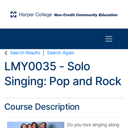
Toggle n
Harper College Community Education
Search Results
Search Again
LMY0035
-
Solo
Singing: Pop and Rock
Course Description
Do you love singing along