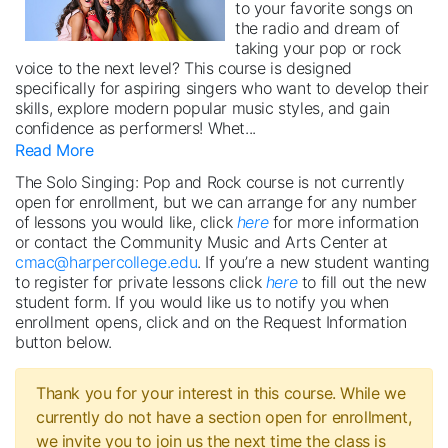
to your favorite songs on
the radio and dream of
taking your pop or rock
voice to the next level? This course is designed
specifically for aspiring singers who want to develop their
skills, explore modern popular music styles, and gain
confidence as performers! Whet
...
Read More
The Solo Singing: Pop and Rock course is not currently
open for enrollment, but we can arrange for any number
of lessons you would like, click
here
for more information
or contact the Community Music and Arts Center at
cmac@harpercollege.edu
. If you’re a new student wanting
to register for private lessons click
here
to fill out the new
student form. If you would like us to notify you when
enrollment opens, click and on the Request Information
button below.
Thank you for your interest in this course. While we
currently do not have a section open for enrollment,
we invite you to join us the next time the class is