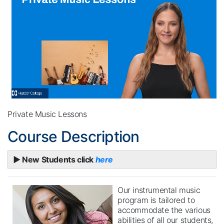
Private Music Lessons
Course Description
► New Students click
here
Our instrumental music
program is tailored to
accommodate the various
abilities of all our students,