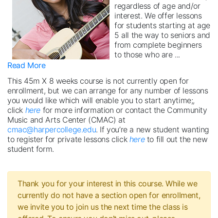
regardless of age and/or
interest. We offer lessons
for students starting at age
5 all the way to seniors and
from complete beginners
to those who are
...
Read More
This 45m X 8 weeks course is not currently open for
enrollment, but we can arrange for any number of lessons
you would like which will enable you to start anytime;,
click
here
for more information or contact the Community
Music and Arts Center (CMAC) at
cmac@harpercollege.edu
. If you’re a new student wanting
to register for private lessons click
here
to fill out the new
student form.
Thank you for your interest in this course. While we
currently do not have a section open for enrollment,
we invite you to join us the next time the class is