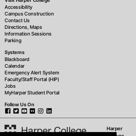
Visit Harper College
Accessibility
Campus Construction
Contact Us
Directions, Maps
Information Sessions
Parking
Systems
Blackboard
Calendar
Emergency Alert System
Faculty/Staff Portal (HIP)
Jobs
MyHarper Student Portal
Follow Us On
Harper
College