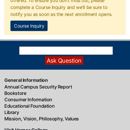
offered. To ensure you don’t miss out, please
complete a Course Inquiry and we’ll be sure to
notify you as soon as the next enrollment opens.
Course Inquiry
General Information
Annual Campus Security Report
Bookstore
Consumer Information
Educational Foundation
Library
Mission, Vision, Philosophy, Values