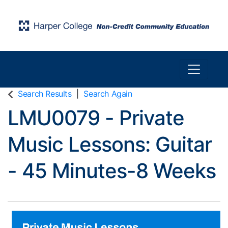
Toggle n
Harper College Community Education
Search Results
Search Again
LMU0079
-
Private
Music Lessons: Guitar
- 45 Minutes-8 Weeks