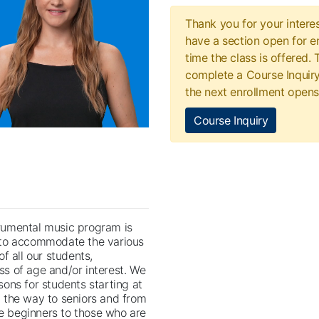
Thank you for your interes
have a section open for en
time the class is offered.
complete a Course Inquiry
the next enrollment opens
Course Inquiry
rumental music program is
 to accommodate the various
 of all our students,
ss of age and/or interest. We
ssons for students starting at
l the way to seniors and from
 beginners to those who are