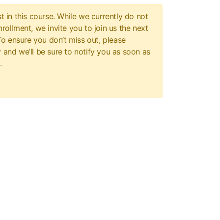
t in this course. While we currently do not
rollment, we invite you to join us the next
 To ensure you don’t miss out, please
 and we’ll be sure to notify you as soon as
.