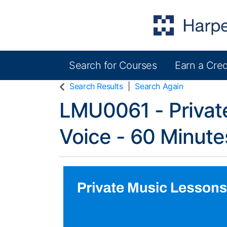
Search for Courses
Earn a Cred
Harper College Community Education
Search Results
Search Again
LMU0061
-
Privat
Voice - 60 Minut