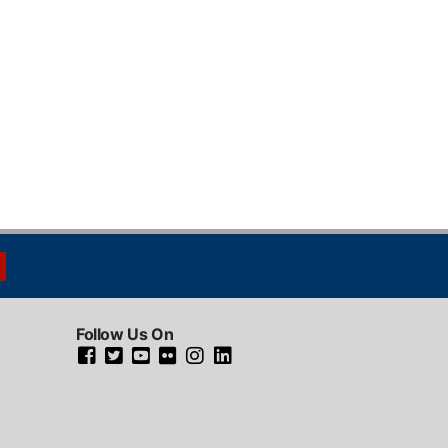
Follow Us On