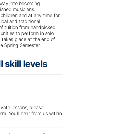
 way into becoming
ished musicians.
children and at any time for
ical and traditional
of tuition from handpicked
unities to perform in solo
l takes place at the end of
he Spring Semester.
 skill levels
rivate lessons, please
orm. You'll hear from us within