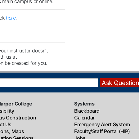
's main campus or online.
ick
here
.
your instructor doesn’t
th us at
n be created for you.
Harper College
Systems
ibility
Blackboard
s Construction
Calendar
ct Us
Emergency Alert System
tions, Maps
Faculty/Staff Portal (HIP)
mation Sessions
Jobs