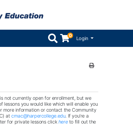
0
Menu
Login
Print Version
s not currently open for enrollment, but we
f lessons you would like which will enable you
r more information or contact the Community
C) at
cmac@harpercollege.edu
. If you’re a
er for private lessons click
here
to fill out the