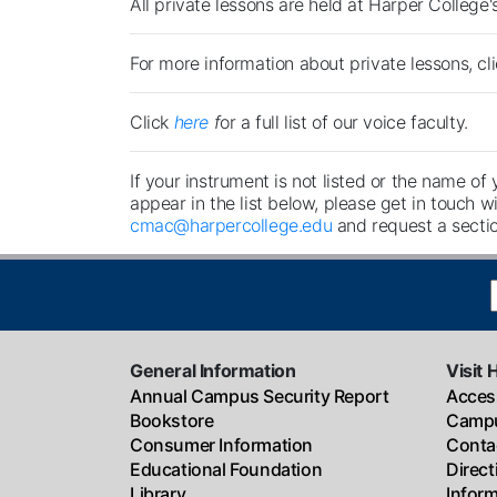
All private lessons are held at Harper College
For more information about private lessons, cl
Click
here
f
or a full list of our voice faculty.
If your instrument is not listed or the name of 
appear in the list below, please get in touch wi
cmac@harpercollege.edu
and request a sectio
General Information
Visit 
Annual Campus Security Report
Access
Bookstore
Campu
Consumer Information
Conta
Educational Foundation
Direc
Library
Infor