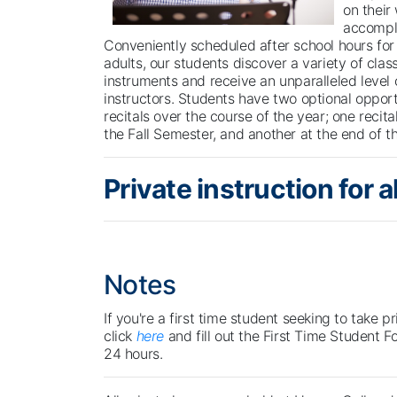
on their
accompl
Conveniently scheduled after school hours for 
adults, our students discover a variety of class
instruments and receive an unparalleled level 
instructors. Students have two optional opport
recitals over the course of the year; one recita
the Fall Semester, and another at the end of t
Private instruction for all
Notes
If you're a first time student seeking to take p
click
here
and fill out the First Time Student F
24 hours.