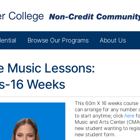
ential
Browse Our Programs
About Us
e Music Lessons:
es-16 Weeks
This 60m X 16 weeks course i
can arrange for any number o
to start anytime; click
here
fo
Music and Arts Center (CMA
new student wanting to regist
new student form.