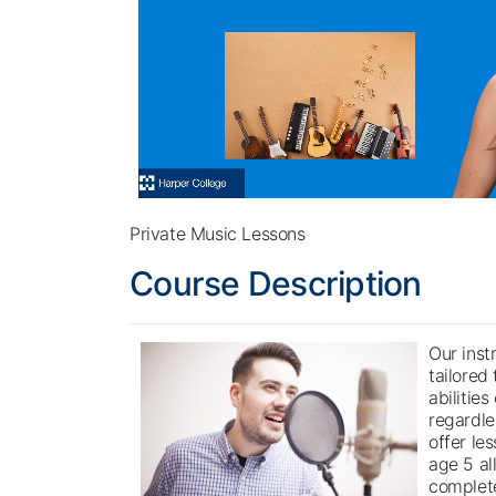
Private Music Lessons
Course Description
Our inst
tailored
abilities
regardle
offer le
age 5 al
complete