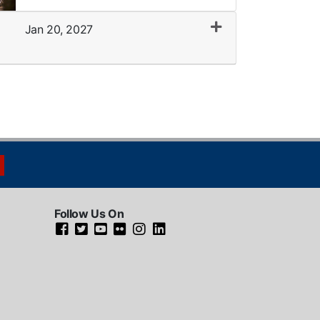
Jan 20, 2027
Expand or collapse LMU0005 - 036
Follow Us On