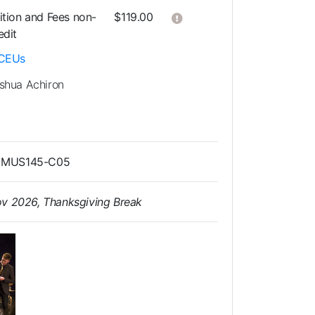
Click here to get more in
ition and Fees
non-
$119.00
edit
CEUs
shua Achiron
as MUS145-C05
ov 2026, Thanksgiving Break