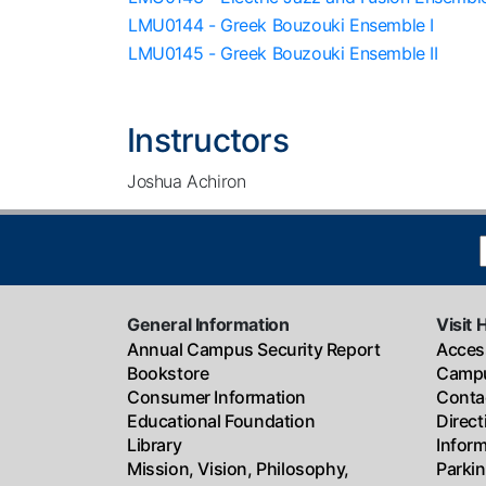
LMU0144 - Greek Bouzouki Ensemble I
LMU0145 - Greek Bouzouki Ensemble II
Instructors
Joshua Achiron
General Information
Visit 
Annual Campus Security Report
Access
Bookstore
Campu
Consumer Information
Conta
Educational Foundation
Direc
Library
Infor
Mission, Vision, Philosophy,
Parki