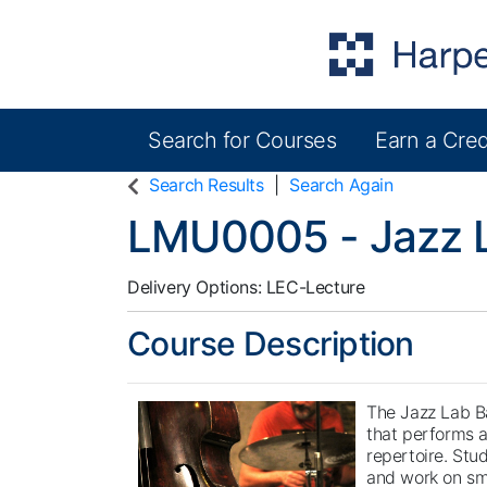
Search for Courses
Earn a Cred
Harper College Community Education
Search Results
Search Again
LMU0005
-
Jazz 
Delivery Options
LEC-Lecture
Course Description
The Jazz Lab B
that performs a
repertoire. Stu
and work on sm