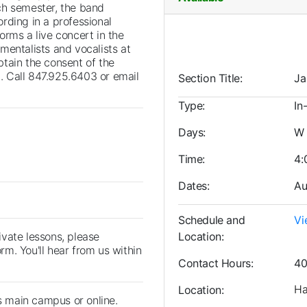
ch semester, the band
rding in a professional
orms a live concert in the
mentalists and vocalists at
obtain the consent of the
g. Call 847.925.6403 or email
Section Title
Ja
Type
In
Days
W
Time
4:
Dates
Au
Schedule and
Vi
rivate lessons, please
Location
orm. You'll hear from us within
Contact Hours
40
Ha
Location
's main campus or online.