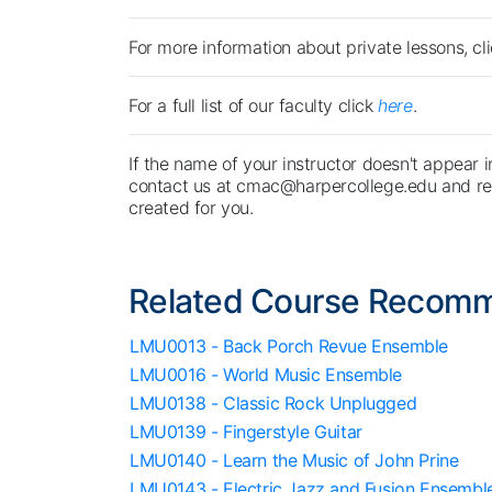
For more information about private lessons, cl
For a full list of our faculty click
here
.
If the name of your instructor doesn't appear i
contact us at cmac@harpercollege.edu and req
created for you.
Related Course Recom
LMU0013 - Back Porch Revue Ensemble
LMU0016 - World Music Ensemble
LMU0138 - Classic Rock Unplugged
LMU0139 - Fingerstyle Guitar
LMU0140 - Learn the Music of John Prine
LMU0143 - Electric Jazz and Fusion Ensembl