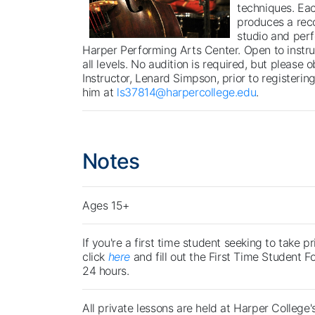
techniques. Ea
produces a reco
studio and perf
Harper Performing Arts Center. Open to instru
all levels. No audition is required, but please 
Instructor, Lenard Simpson, prior to registerin
him at
ls37814@harpercollege.edu
.
Notes
Ages 15+
If you're a first time student seeking to take p
click
here
and fill out the First Time Student F
24 hours.
All private lessons are held at Harper College