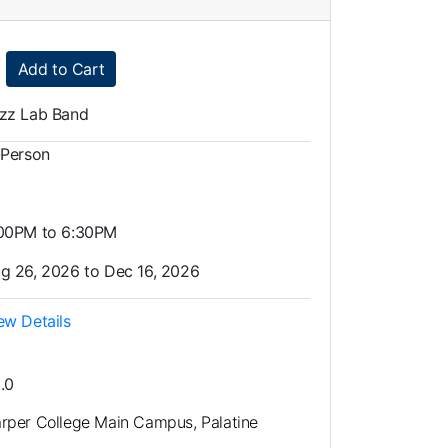
Expand or collapse LMU0005 - 035
Add to Cart
zz Lab Band
-Person
00PM to 6:30PM
g 26, 2026 to Dec 16, 2026
ew Details
.0
rper College Main Campus, Palatine