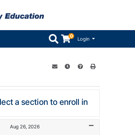
0
Menu
Login
Email this information to yourself or 
Remind me of this course at a l
Course Inquiry
Print Version
ect a section to enroll in
Aug 26, 2026