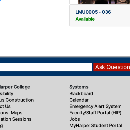
LMU0005
-
036
Available
Harper College
Systems
ibility
Blackboard
s Construction
Calendar
ct Us
Emergency Alert System
tions, Maps
Faculty/Staff Portal (HIP)
mation Sessions
Jobs
ng
MyHarper Student Portal