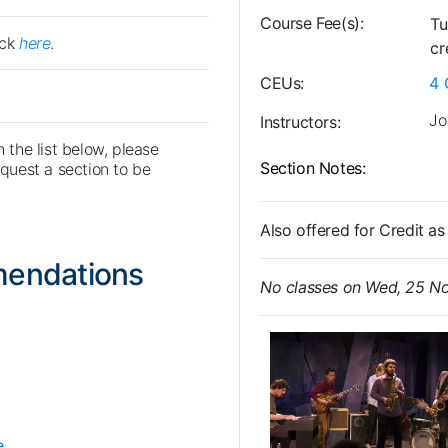
Course Fee(s)
Tu
ick
here
.
cr
CEUs
4
Jo
Instructors
n the list below, please
Section Notes
uest a section to be
Also offered for Credit 
mendations
No classes on Wed, 25 N
e