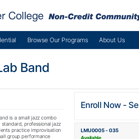
ential
Browse Our Programs
About Us
Lab Band
Enroll Now - Sel
and is a small jazz combo
 standard, professional jazz
dents practice improvisation
LMU0005
-
035
all group performance
Available