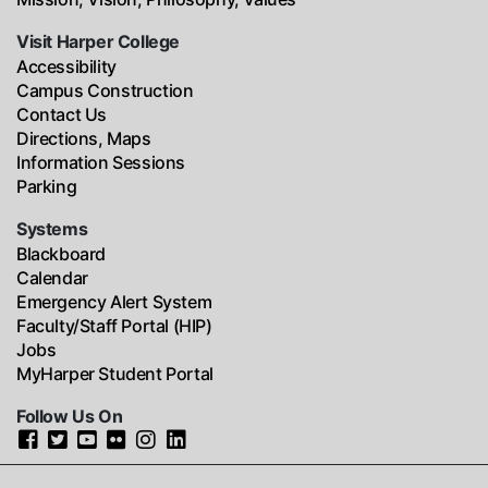
Visit Harper College
Accessibility
Campus Construction
Contact Us
Directions, Maps
Information Sessions
Parking
Systems
Blackboard
Calendar
Emergency Alert System
Faculty/Staff Portal (HIP)
Jobs
MyHarper Student Portal
Follow Us On