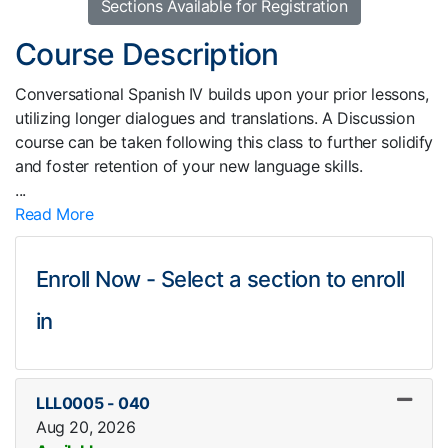
Sections Available for Registration
Course Description
Conversational Spanish IV builds upon your prior lessons,
utilizing longer dialogues and translations. A Discussion
course can be taken following this class to further solidify
and foster retention of your new language skills.
...
Read More
Enroll Now - Select a section to enroll
in
LLL0005
-
040
Aug 20, 2026