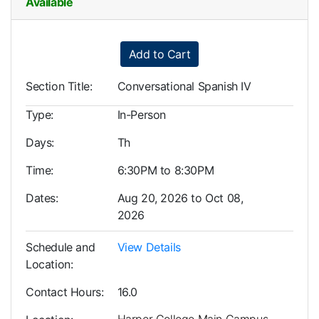
Available
Expand or collapse LLL0005
Add to Cart
Section Title
Conversational Spanish IV
Type
In-Person
Days
Th
Time
6:30PM to 8:30PM
Dates
Aug 20, 2026 to Oct 08,
2026
Schedule and
View Details
Location
Contact Hours
16.0