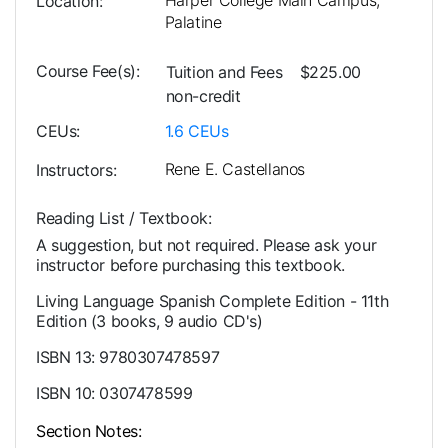
Harper College Main Campus,
Location
Palatine
Course Fee(s)
Tuition and Fees
$225.00
non-credit
CEUs
1.6
CEUs
Rene E. Castellanos
Instructors
Reading List / Textbook
A suggestion, but not required. Please ask your
instructor before purchasing this textbook.
Living Language Spanish Complete Edition - 11th
Edition (3 books, 9 audio CD's)
ISBN 13: 9780307478597
ISBN 10: 0307478599
Section Notes