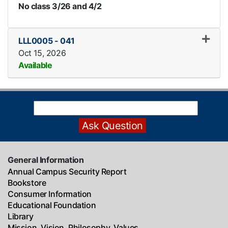
No class 3/26 and 4/2
LLL0005
-
041
Oct 15, 2026
Available
Expand or collapse LLL0005
General Information
Annual Campus Security Report
Bookstore
Consumer Information
Educational Foundation
Library
Mission, Vision, Philosophy, Values