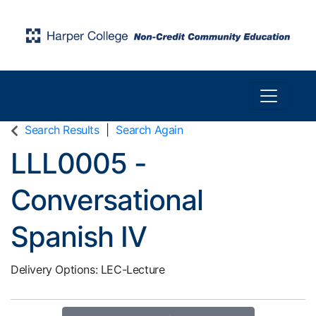
Toggle n
Harper College Community Education
Search Results
Search Again
LLL0005
-
Conversational
Spanish IV
Delivery Options
LEC-Lecture