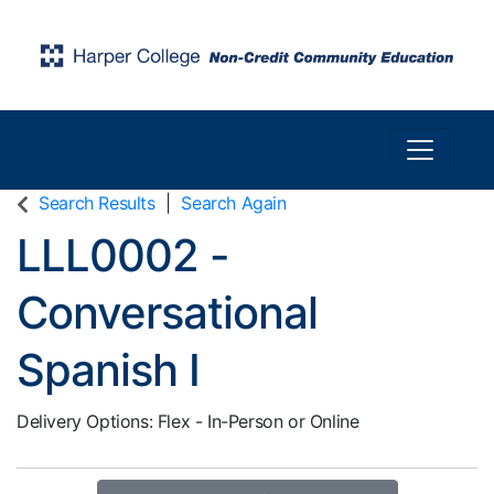
Toggle n
Harper College Community Education
Search Results
Search Again
LLL0002
-
Conversational
Spanish I
Delivery Options
Flex - In-Person or Online