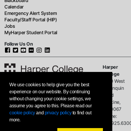
Blackboard
Calendar
Emergency Alert System
Faculty/Staff Portal (HIP)
Jobs
MyHarper Student Portal
Follow Us On
Harper
College
1200 West
We use cookies to help give you the best
Algonquin
experience on our website. By continuing
Road
without changing your cookie settings, we
Palatine,
assume you agree to this. Please read our
IL
60067
cookie policy
and
privacy policy
to find out
Phone:
more.
847.925.630