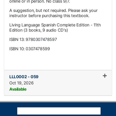
online or in person. No class 9/7.
A suggestion, but not required. Please ask your
instructor before purchasing this textbook.
Living Language Spanish Complete Edition - 11th
Edition (3 books, 9 audio CD's)
ISBN 13: 9780307478597
ISBN 10: 0307478599
LLL0002
-
059
Oct 19, 2026
Available
Expand or collapse LLL0002