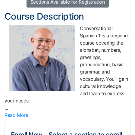
Sections Available for Registration
Course Description
Conversational
Spanish 1 is a beginner
course covering the
alphabet, numbers,
greetings,
pronunciation, basic
grammar, and
vocabulary. You’ll gain
cultural knowledge
and learn to express
your needs.
...
Read More
Enroll Now - Select a section to enroll