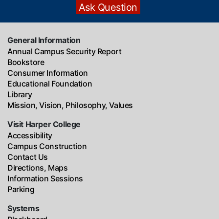
General Information
Annual Campus Security Report
Bookstore
Consumer Information
Educational Foundation
Library
Mission, Vision, Philosophy, Values
Visit Harper College
Accessibility
Campus Construction
Contact Us
Directions, Maps
Information Sessions
Parking
Systems