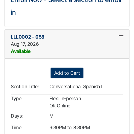
in
LLL0002
-
058
Aug 17, 2026
Available
Expand or collapse LLL0002
Add to Cart
Section Title
Conversational Spanish I
Type
Flex: In-person
OR Online
Days
M
Time
6:30PM to 8:30PM