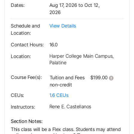
Dates
Aug 17, 2026 to Oct 12,
2026
Schedule and
View Details
Location
Contact Hours
16.0
Harper College Main Campus,
Location
Palatine
Course Fee(s)
Click her
Tuition and Fees
$199.00
non-credit
CEUs
1.6
CEUs
Rene E. Castellanos
Instructors
Section Notes
This class will be a Flex class. Students may attend