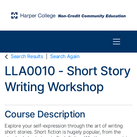
Toggle n
Harper College Community Education
Search Results
Search Again
LLA0010
-
Short Story
Writing Workshop
Course Description
Explore your self-expression through the art of writing
short stories. Short fiction is hugely popular, from the