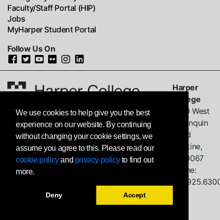
Faculty/Staff Portal (HIP)
Jobs
MyHarper Student Portal
Follow Us On
Harper
College
1200 West
We use cookies to help give you the best
Algonquin
experience on our website. By continuing
Road
without changing your cookie settings, we
Palatine,
assume you agree to this. Please read our
IL
60067
cookie policy
and
privacy policy
to find out
Phone:
more.
847.925.630
Deny
Accept