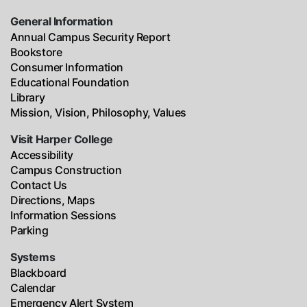
General Information
Annual Campus Security Report
Bookstore
Consumer Information
Educational Foundation
Library
Mission, Vision, Philosophy, Values
Visit Harper College
Accessibility
Campus Construction
Contact Us
Directions, Maps
Information Sessions
Parking
Systems
Blackboard
Calendar
Emergency Alert System