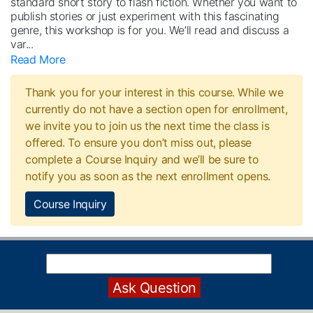
standard short story to flash fiction. Whether you want to
publish stories or just experiment with this fascinating
genre, this workshop is for you. We’ll read and discuss a
var
...
Read More
Thank you for your interest in this course. While we
currently do not have a section open for enrollment,
we invite you to join us the next time the class is
offered. To ensure you don’t miss out, please
complete a Course Inquiry and we’ll be sure to
notify you as soon as the next enrollment opens.
Course Inquiry