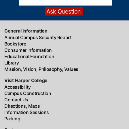
General Information
Annual Campus Security Report
Bookstore
Consumer Information
Educational Foundation
Library
Mission, Vision, Philosophy, Values
Visit Harper College
Accessibility
Campus Construction
Contact Us
Directions, Maps
Information Sessions
Parking