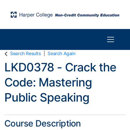
Toggle n
Harper College Community Education
Search Results
Search Again
LKD0378
-
Crack the
Code: Mastering
Public Speaking
Course Description