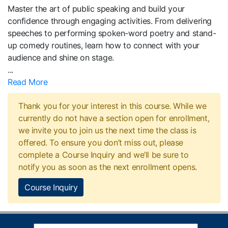
Master the art of public speaking and build your
confidence through engaging activities. From delivering
speeches to performing spoken-word poetry and stand-
up comedy routines, learn how to connect with your
audience and shine on stage.
...
Read More
Thank you for your interest in this course. While we
currently do not have a section open for enrollment,
we invite you to join us the next time the class is
offered. To ensure you don’t miss out, please
complete a Course Inquiry and we’ll be sure to
notify you as soon as the next enrollment opens.
Course Inquiry