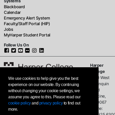
Systems
Blackboard
Calendar
Emergency Alert System
Faculty/Staff Portal (HIP)
Jobs
MyHarper Student Portal
Follow Us On
Harper
College
1200 West
We use cookies to help give you the best
Algonquin
experience on our website. By continuing
Road
without changing your cookie settings, we
Palatine,
assume you agree to this. Please read our
IL
60067
cookie policy
and
privacy policy
to find out
Phone:
more.
847.925.630