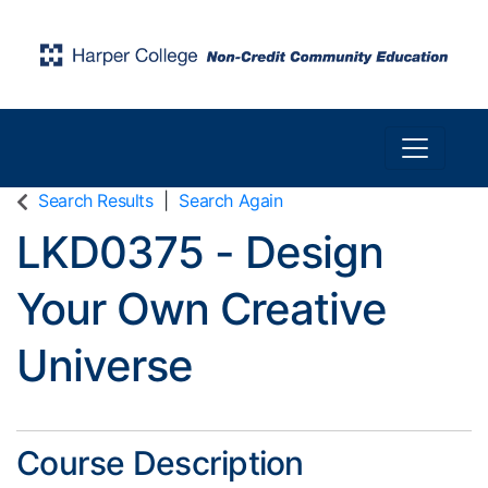
Toggle n
Harper College Community Education
Search Results
Search Again
LKD0375
-
Design
Your Own Creative
Universe
Course Description