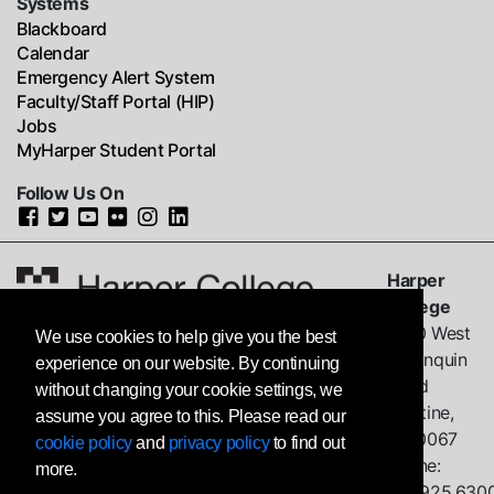
Systems
Blackboard
Calendar
Emergency Alert System
Faculty/Staff Portal (HIP)
Jobs
MyHarper Student Portal
Follow Us On
Harper
College
1200 West
We use cookies to help give you the best
Algonquin
experience on our website. By continuing
Road
without changing your cookie settings, we
Palatine,
assume you agree to this. Please read our
IL
60067
cookie policy
and
privacy policy
to find out
Phone:
more.
847.925.630