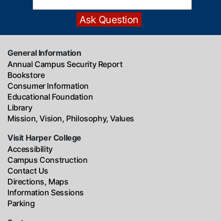
General Information
Annual Campus Security Report
Bookstore
Consumer Information
Educational Foundation
Library
Mission, Vision, Philosophy, Values
Visit Harper College
Accessibility
Campus Construction
Contact Us
Directions, Maps
Information Sessions
Parking