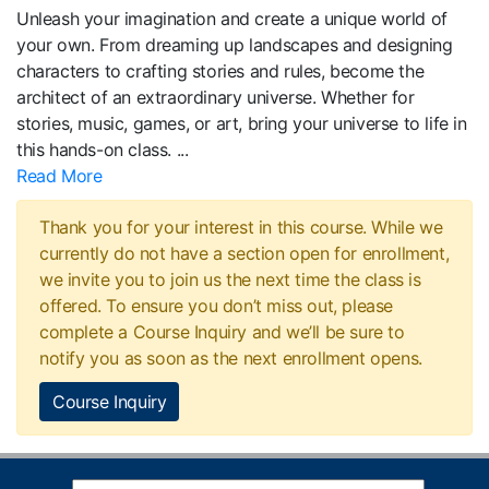
Unleash your imagination and create a unique world of
your own. From dreaming up landscapes and designing
characters to crafting stories and rules, become the
architect of an extraordinary universe. Whether for
stories, music, games, or art, bring your universe to life in
this hands-on class.
...
Read More
Thank you for your interest in this course. While we
currently do not have a section open for enrollment,
we invite you to join us the next time the class is
offered. To ensure you don’t miss out, please
complete a Course Inquiry and we’ll be sure to
notify you as soon as the next enrollment opens.
Course Inquiry