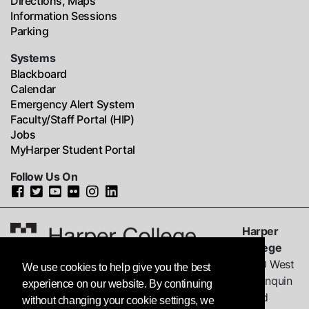
Directions, Maps
Information Sessions
Parking
Systems
Blackboard
Calendar
Emergency Alert System
Faculty/Staff Portal (HIP)
Jobs
MyHarper Student Portal
Follow Us On
Harper
College
1200 West
We use cookies to help give you the best
Algonquin
experience on our website. By continuing
Road
without changing your cookie settings, we