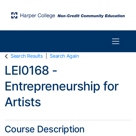
Toggle n
Harper College Community Education
Search Results
Search Again
LEI0168
-
Entrepreneurship for
Artists
Course Description