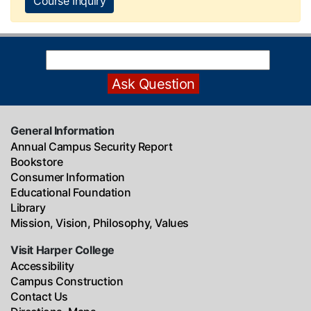
Course Inquiry
General Information
Annual Campus Security Report
Bookstore
Consumer Information
Educational Foundation
Library
Mission, Vision, Philosophy, Values
Visit Harper College
Accessibility
Campus Construction
Contact Us