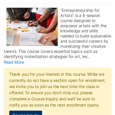
"Entrepreneurship for
Artists" is a 4-session
course designed to
empower artists with the
knowledge and skills
needed to build sustainable
and successful careers by
monetizing their creative
talents. This course covers essential topics such as
identifying monetization strategies for art, lev
...
Read More
Thank you for your interest in this course. While we
currently do not have a section open for enrollment,
we invite you to join us the next time the class is
offered. To ensure you don’t miss out, please
complete a Course Inquiry and we’ll be sure to
notify you as soon as the next enrollment opens.