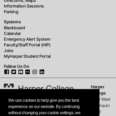
Directions, Maps
Information Sessions
Parking
Systems
Blackboard
Calendar
Emergency Alert System
Faculty/Staff Portal (HIP)
Jobs
MyHarper Student Portal
Follow Us On
Harper
College
1200 West
We use cookies to help give you the best
Algonquin
experience on our website. By continuing
Road
without changing your cookie settings, we