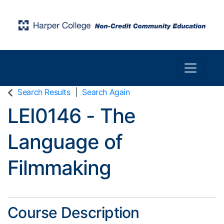
Toggle n
Harper College Community Education
Search Results
Search Again
LEI0146
-
The
Language of
Filmmaking
Course Description