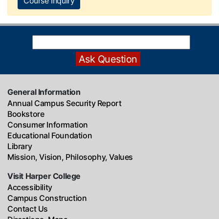
Course Inquiry
General Information
Annual Campus Security Report
Bookstore
Consumer Information
Educational Foundation
Library
Mission, Vision, Philosophy, Values
Visit Harper College
Accessibility
Campus Construction
Contact Us