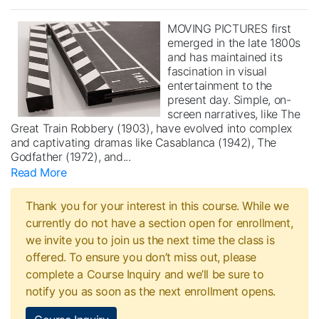
MOVING PICTURES first
emerged in the late 1800s
and has maintained its
fascination in visual
entertainment to the
present day. Simple, on-
screen narratives, like The
Great Train Robbery (1903), have evolved into complex
and captivating dramas like Casablanca (1942), The
Godfather (1972), and
...
Read More
Thank you for your interest in this course. While we
currently do not have a section open for enrollment,
we invite you to join us the next time the class is
offered. To ensure you don’t miss out, please
complete a Course Inquiry and we’ll be sure to
notify you as soon as the next enrollment opens.