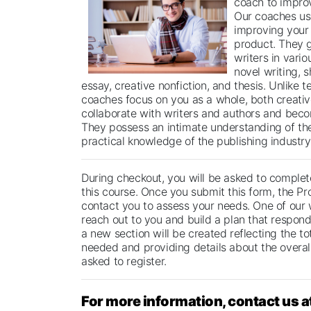
coach to improv
Our coaches us
improving your 
product. They 
writers in vario
novel writing, s
essay, creative nonfiction, and thesis. Unlike t
coaches focus on you as a whole, both creative
collaborate with writers and authors and beco
They possess an intimate understanding of th
practical knowledge of the publishing industry
During checkout, you will be asked to complete
this course. Once you submit this form, the Pr
contact you to assess your needs. One of our 
reach out to you and build a plan that respond
a new section will be created reflecting the t
needed and providing details about the overall
asked to register.
For more information, contact us a