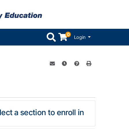
0
Menu
Login
Email this information to yourself or 
Remind me of this course at a l
Course Inquiry
Print Version
ect a section to enroll in