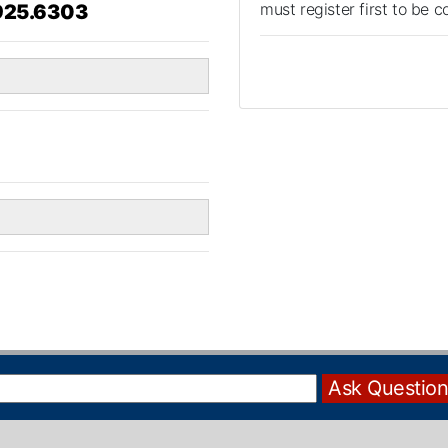
must register first to be 
925.6303