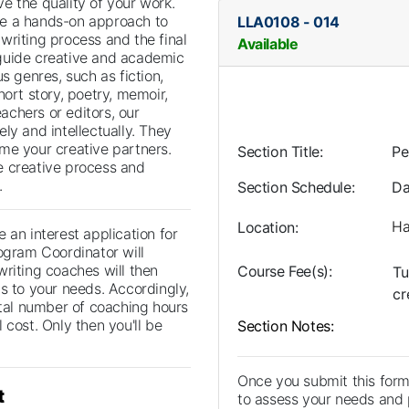
e the quality of your work.
e a hands-on approach to
LLA0108
-
014
writing process and the final
Available
guide creative and academic
us genres, such as fiction,
hort story, poetry, memoir,
eachers or editors, our
ly and intellectually. They
me your creative partners.
Section Title
Pe
e creative process and
.
Section Schedule
Da
Ha
Location
 an interest application for
ogram Coordinator will
writing coaches will then
Course Fee(s)
Tu
s to your needs. Accordingly,
cr
otal number of coaching hours
 cost. Only then you'll be
Section Notes
Once you submit this form
t
to assess your needs and p