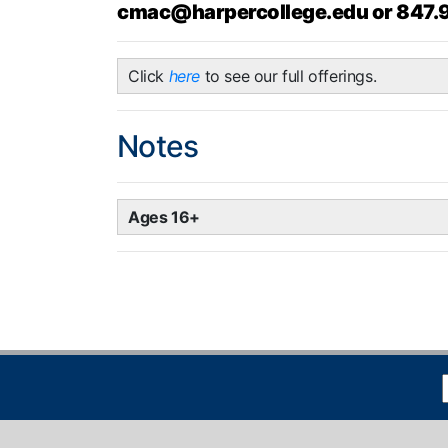
cmac@harpercollege.edu or 847.
Click
here
to see our full offerings.
Notes
Ages 16+