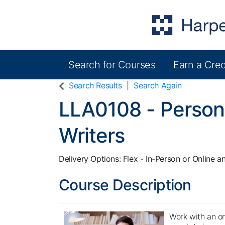
Search for Courses
Earn a Cred
Harper College Community Education
Search Results
Search Again
LLA0108
-
Person
Writers
Delivery Options
Flex - In-Person or Online
a
Course Description
Work with an on