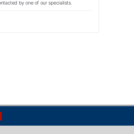
contacted by one of our specialists.