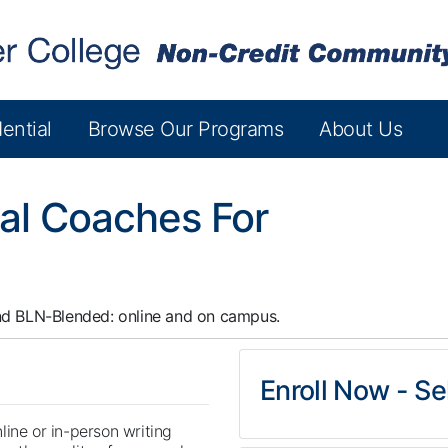
ential
Browse Our Programs
About Us
al Coaches For
nd
BLN-Blended: online and on campus.
Enroll Now - Sel
line or in-person writing