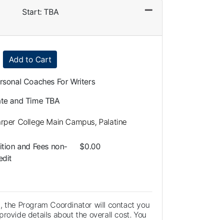
Start: TBA
Expand or collapse LLA0108 - 014
Add to Cart
rsonal Coaches For Writers
te and Time TBA
rper College Main Campus, Palatine
ition and Fees
non-
$0.00
edit
, the Program Coordinator will contact you
rovide details about the overall cost. You