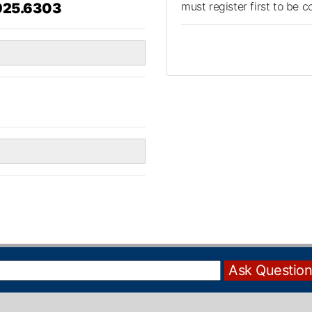
must register first to be 
925.6303