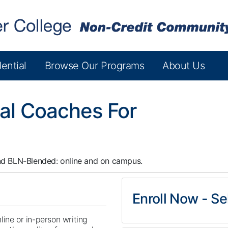
ential
Browse Our Programs
About Us
al Coaches For
nd
BLN-Blended: online and on campus.
Enroll Now - Sel
line or in-person writing