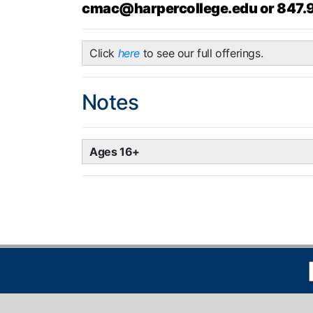
cmac@harpercollege.edu or 847.
Click
here
to see our full offerings.
Notes
Ages 16+