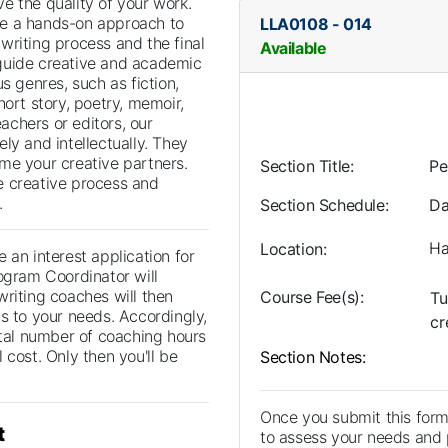
e the quality of your work.
e a hands-on approach to
LLA0108
-
014
writing process and the final
Available
guide creative and academic
us genres, such as fiction,
hort story, poetry, memoir,
eachers or editors, our
ly and intellectually. They
me your creative partners.
Section Title
Pe
e creative process and
.
Section Schedule
Da
Ha
Location
 an interest application for
ogram Coordinator will
writing coaches will then
Course Fee(s)
Tu
s to your needs. Accordingly,
cr
otal number of coaching hours
 cost. Only then you'll be
Section Notes
Once you submit this form
t
to assess your needs and p