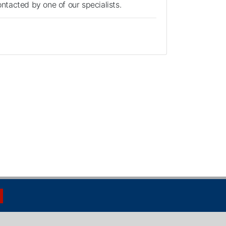
contacted by one of our specialists.