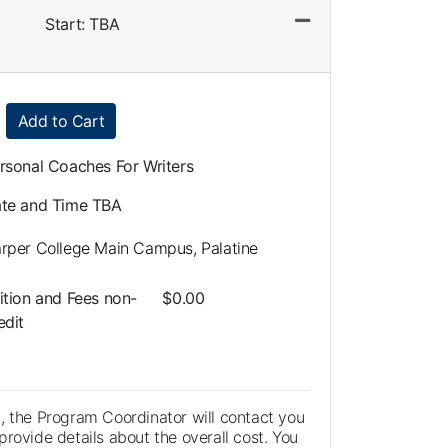
Start: TBA
Expand or collapse LLA0108 - 014
Add to Cart
rsonal Coaches For Writers
te and Time TBA
rper College Main Campus, Palatine
ition and Fees
non-
$0.00
edit
, the Program Coordinator will contact you
rovide details about the overall cost. You