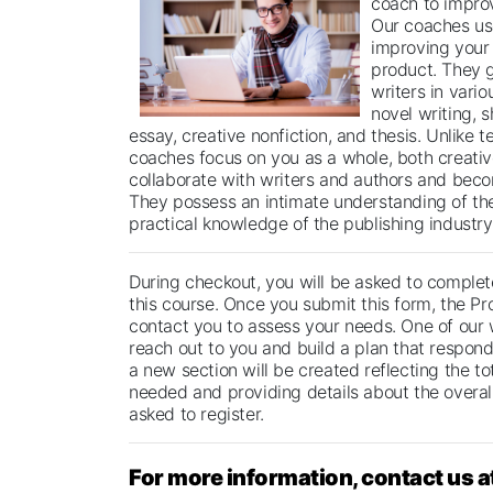
coach to improv
Our coaches us
improving your 
product. They 
writers in vario
novel writing, s
essay, creative nonfiction, and thesis. Unlike t
coaches focus on you as a whole, both creative
collaborate with writers and authors and beco
They possess an intimate understanding of th
practical knowledge of the publishing industry
During checkout, you will be asked to complete
this course. Once you submit this form, the Pr
contact you to assess your needs. One of our 
reach out to you and build a plan that respond
a new section will be created reflecting the t
needed and providing details about the overall
asked to register.
For more information, contact us a