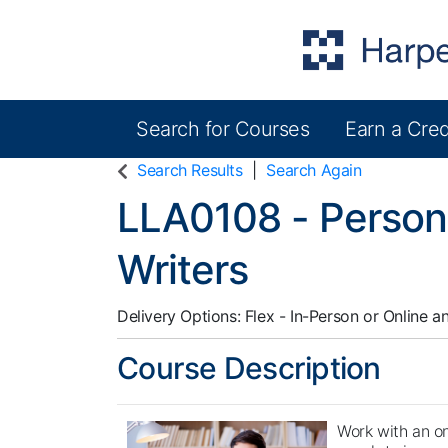
Search for Courses
Earn a Cred
Harper College Community Education
Search Results
Search Again
LLA0108
-
Person
Writers
Delivery Options
Flex - In-Person or Online
a
Course Description
Work with an on