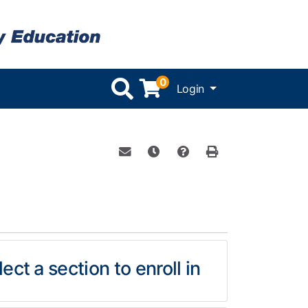
0
Menu
Login
Email this information to yourself or 
Remind me of this course at a l
Course Inquiry
Print Version
ect a section to enroll in