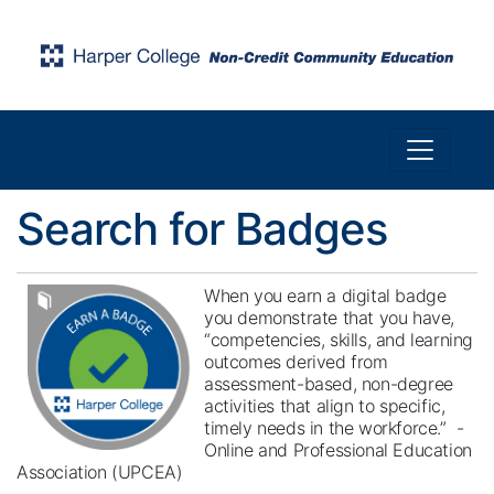
Toggle n
Harper College Community Education
Search for Badges
When you earn a digital badge
you demonstrate that you have,
“competencies, skills, and learning
outcomes derived from
assessment-based, non-degree
activities that align to specific,
timely needs in the workforce.” -
Online and Professional Education
Association (UPCEA)