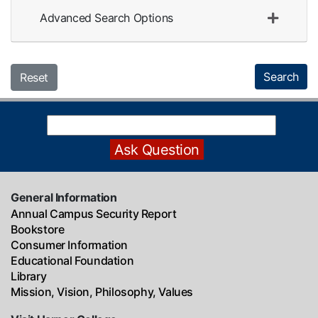
Advanced Search Options
Search
Reset
General Information
Annual Campus Security Report
Bookstore
Consumer Information
Educational Foundation
Library
Mission, Vision, Philosophy, Values