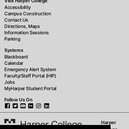
Visit Harper College
Accessibility
Campus Construction
Contact Us
Directions, Maps
Information Sessions
Parking
Systems
Blackboard
Calendar
Emergency Alert System
Faculty/Staff Portal (HIP)
Jobs
MyHarper Student Portal
Follow Us On
Harper