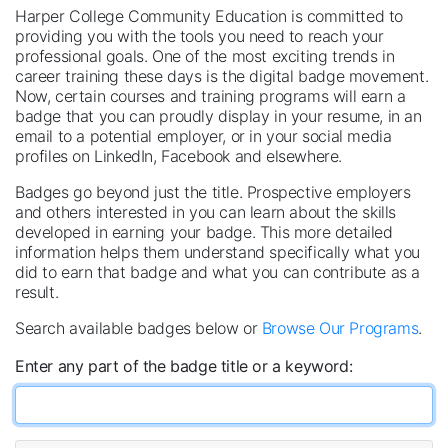
Harper College Community Education is committed to
providing you with the tools you need to reach your
professional goals. One of the most exciting trends in
career training these days is the digital badge movement.
Now, certain courses and training programs will earn a
badge that you can proudly display in your resume, in an
email to a potential employer, or in your social media
profiles on LinkedIn, Facebook and elsewhere.
Badges go beyond just the title. Prospective employers
and others interested in you can learn about the skills
developed in earning your badge. This more detailed
information helps them understand specifically what you
did to earn that badge and what you can contribute as a
result.
Search available badges below or
Browse Our Programs
.
Enter any part of the badge title or a keyword