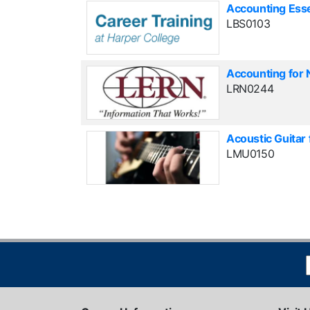
Accounting Esse
LBS0103
Accounting for 
LRN0244
Acoustic Guitar
LMU0150