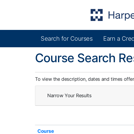
Search for Courses
Earn a Cred
Harper College Community Education
Course Search Re
To view the description, dates and times offe
Narrow Your Results
Click to sort
Course