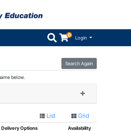
0
Menu
Login
Search Again
 name below.
List
Grid
Delivery Options
Availability