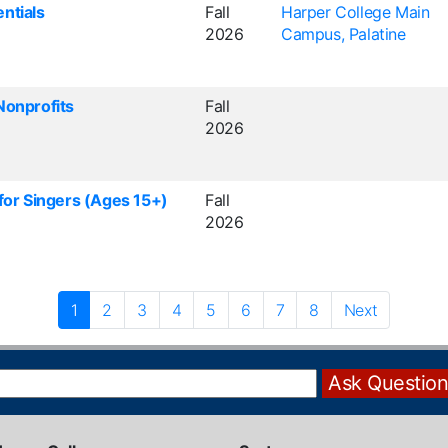
ntials
Fall
Harper College Main
2026
Campus, Palatine
Nonprofits
Fall
2026
 for Singers (Ages 15+)
Fall
2026
1
2
3
4
5
6
7
8
Next