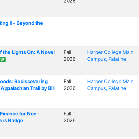
2026
ting II - Beyond the
f the Lights On: A Novel
Fall
Harper College Main
2026
Campus, Palatine
EW
Woods: Rediscovering
Fall
Harper College Main
ppalachian Trail by Bill
2026
Campus, Palatine
Finance for Non-
Fall
gers Badge
2026