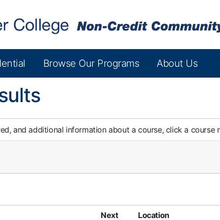
ential
Browse Our Programs
About Us
sults
red, and additional information about a course, click a course
Next
Location