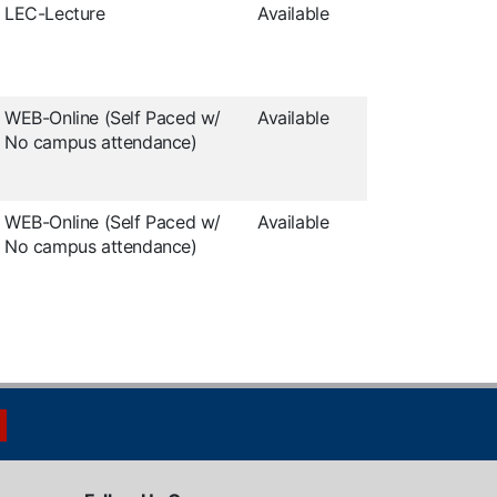
LEC-Lecture
Available
WEB-Online (Self Paced w/
Available
No campus attendance)
WEB-Online (Self Paced w/
Available
No campus attendance)