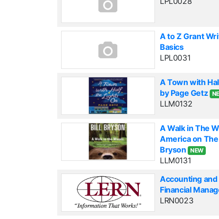
LPL0028
A to Z Grant Wri
Basics
LPL0031
A Town with Hal
by Page Getz
N
LLM0132
A Walk in The 
America on The A
Bryson
NEW
LLM0131
Accounting and 
Financial Mana
LRN0023