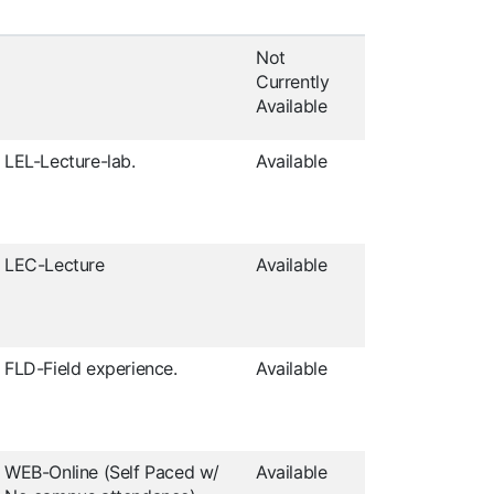
Not
Currently
Available
LEL-Lecture-lab.
Available
LEC-Lecture
Available
FLD-Field experience.
Available
WEB-Online (Self Paced w/
Available