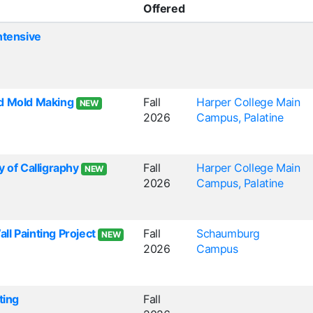
Offered
ntensive
d Mold Making
Fall
Harper College Main
NEW
2026
Campus, Palatine
y of Calligraphy
Fall
Harper College Main
NEW
2026
Campus, Palatine
l Painting Project
Fall
Schaumburg
NEW
2026
Campus
ting
Fall