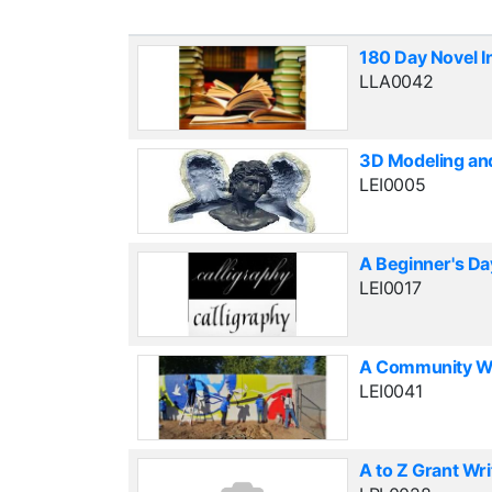
180 Day Novel I
LLA0042
3D Modeling an
LEI0005
A Beginner's Da
LEI0017
A Community Wal
LEI0041
A to Z Grant Wri