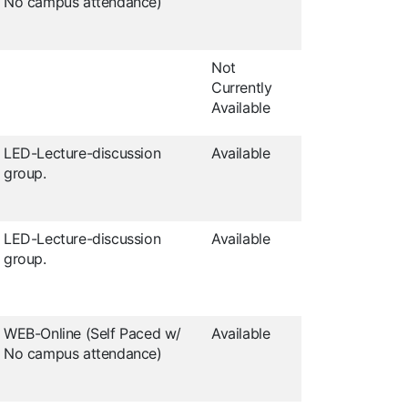
No campus attendance)
Not
Currently
Available
LED-Lecture-discussion
Available
group.
LED-Lecture-discussion
Available
group.
WEB-Online (Self Paced w/
Available
No campus attendance)