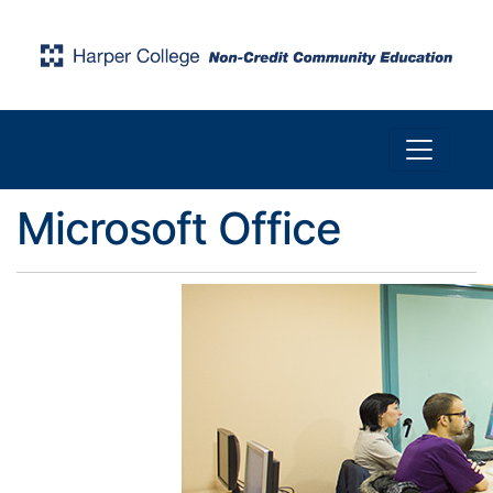
Toggle n
Harper College Community Education
Microsoft Office