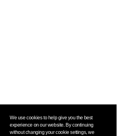
We use cookies to help give you the best
experience on our website. By continuing
without changing your cookie settings, we