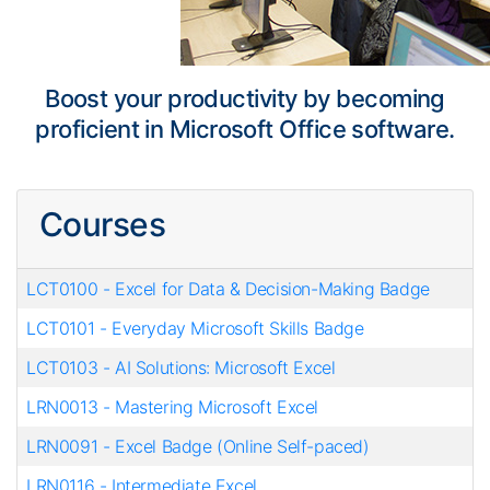
Boost your productivity by becoming
proficient in Microsoft Office software.
Courses
LCT0100
-
Excel for Data & Decision-Making Badge
LCT0101
-
Everyday Microsoft Skills Badge
LCT0103
-
AI Solutions: Microsoft Excel
LRN0013
-
Mastering Microsoft Excel
LRN0091
-
Excel Badge (Online Self-paced)
LRN0116
-
Intermediate Excel