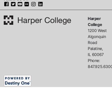
Harper
College
1200 West
Algonquin
Road
Palatine,
IL
60067
Phone:
847.925.630