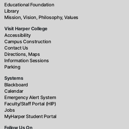
Educational Foundation
Library
Mission, Vision, Philosophy, Values
Visit Harper College
Accessibility
Campus Construction
Contact Us
Directions, Maps
Information Sessions
Parking
Systems
Blackboard
Calendar
Emergency Alert System
Faculty/Staff Portal (HIP)
Jobs
MyHarper Student Portal
Follow Us On