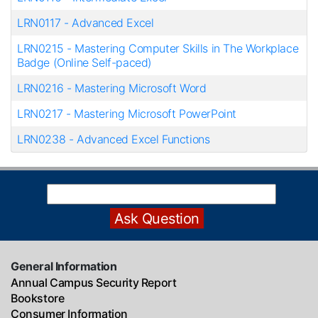
LRN0117
-
Advanced Excel
LRN0215
-
Mastering Computer Skills in The Workplace
Badge (Online Self-paced)
LRN0216
-
Mastering Microsoft Word
LRN0217
-
Mastering Microsoft PowerPoint
LRN0238
-
Advanced Excel Functions
General Information
Annual Campus Security Report
Bookstore
Consumer Information