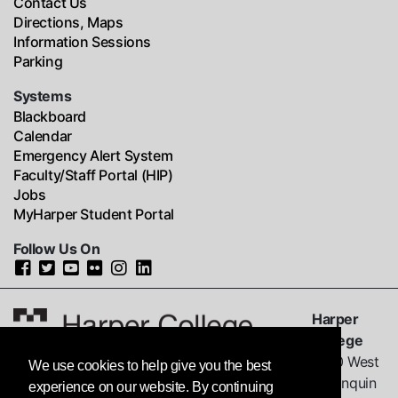
Contact Us
Directions, Maps
Information Sessions
Parking
Systems
Blackboard
Calendar
Emergency Alert System
Faculty/Staff Portal (HIP)
Jobs
MyHarper Student Portal
Follow Us On
Harper
College
1200 West
We use cookies to help give you the best
Algonquin
experience on our website. By continuing