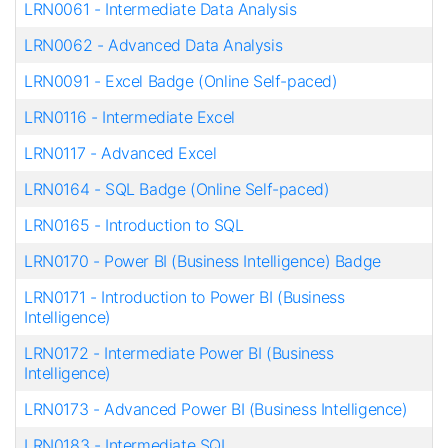
LRN0061
-
Intermediate Data Analysis
LRN0062
-
Advanced Data Analysis
LRN0091
-
Excel Badge (Online Self-paced)
LRN0116
-
Intermediate Excel
LRN0117
-
Advanced Excel
LRN0164
-
SQL Badge (Online Self-paced)
LRN0165
-
Introduction to SQL
LRN0170
-
Power BI (Business Intelligence) Badge
LRN0171
-
Introduction to Power BI (Business
Intelligence)
LRN0172
-
Intermediate Power BI (Business
Intelligence)
LRN0173
-
Advanced Power BI (Business Intelligence)
LRN0183
-
Intermediate SQL