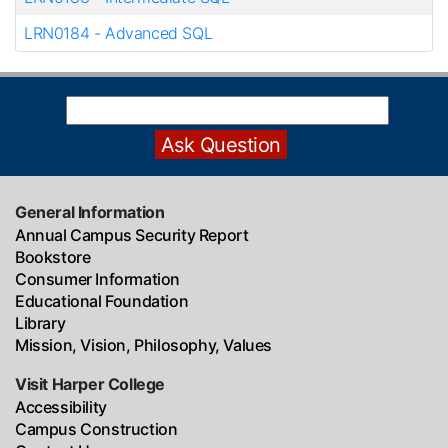
LRN0184
-
Advanced SQL
General Information
Annual Campus Security Report
Bookstore
Consumer Information
Educational Foundation
Library
Mission, Vision, Philosophy, Values
Visit Harper College
Accessibility
Campus Construction