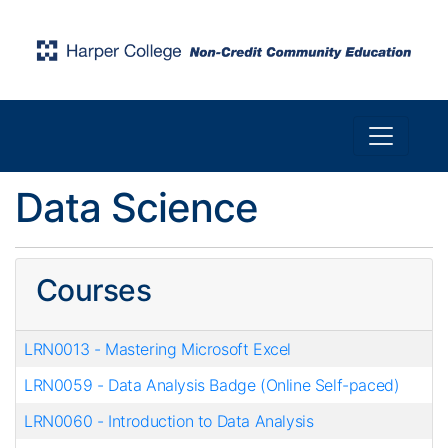
Toggle n
Harper College Community Education
Data Science
Courses
LRN0013
-
Mastering Microsoft Excel
LRN0059
-
Data Analysis Badge (Online Self-paced)
LRN0060
-
Introduction to Data Analysis