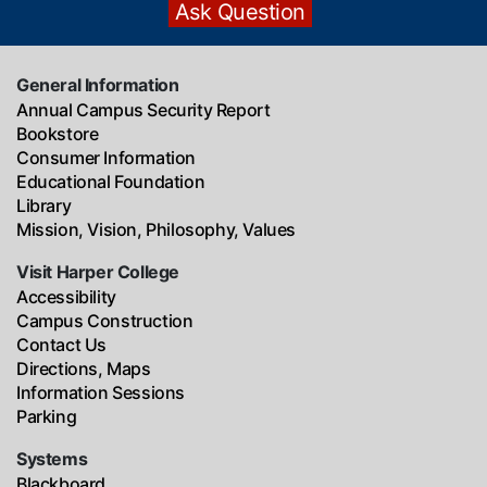
General Information
Annual Campus Security Report
Bookstore
Consumer Information
Educational Foundation
Library
Mission, Vision, Philosophy, Values
Visit Harper College
Accessibility
Campus Construction
Contact Us
Directions, Maps
Information Sessions
Parking
Systems
Blackboard