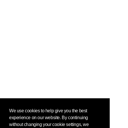
We use cookies to help give you the best
experience on our website. By continuing
without changing your cookie settings, we