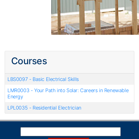
Courses
LBS0097
-
Basic Electrical Skills
LMR0003
-
Your Path into Solar: Careers in Renewable
Energy
LPL0035
-
Residential Electrician