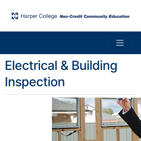
Toggle n
Harper College Community Education
Electrical & Building
Inspection