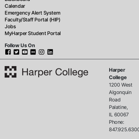
Calendar
Emergency Alert System
Faculty/Staff Portal (HIP)
Jobs
MyHarper Student Portal
Follow Us On
Harper
College
1200 West
Algonquin
Road
Palatine,
IL
60067
Phone:
847.925.630