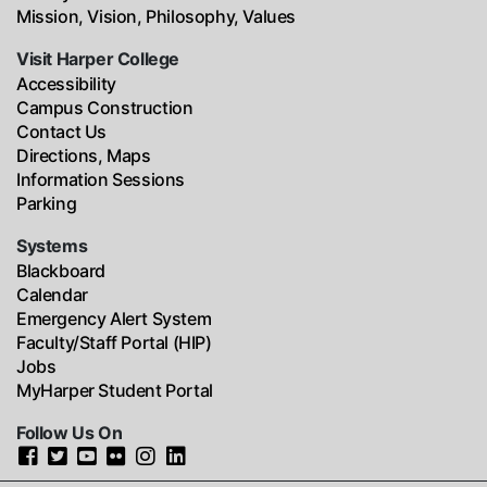
Mission, Vision, Philosophy, Values
Visit Harper College
Accessibility
Campus Construction
Contact Us
Directions, Maps
Information Sessions
Parking
Systems
Blackboard
Calendar
Emergency Alert System
Faculty/Staff Portal (HIP)
Jobs
MyHarper Student Portal
Follow Us On