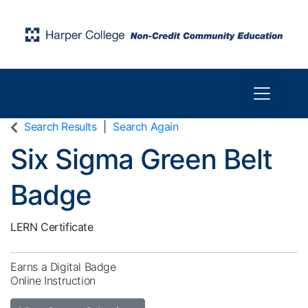
Toggle n
Harper College Community Education
Search Results
Search Again
Six Sigma Green Belt
Badge
LERN Certificate
Earns a Digital Badge
Online Instruction