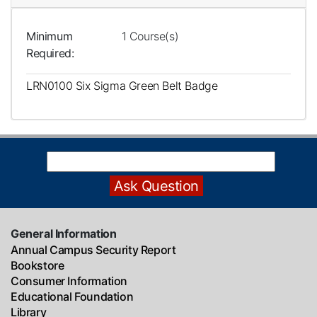
Minimum
1 Course(s)
Required
LRN0100
Six Sigma Green Belt Badge
General Information
Annual Campus Security Report
Bookstore
Consumer Information
Educational Foundation
Library