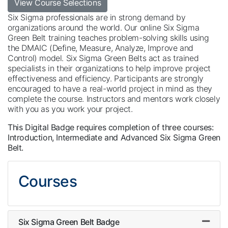
View Course Selections
Six Sigma professionals are in strong demand by
organizations around the world. Our online Six Sigma
Green Belt training teaches problem-solving skills using
the DMAIC (Define, Measure, Analyze, Improve and
Control) model. Six Sigma Green Belts act as trained
specialists in their organizations to help improve project
effectiveness and efficiency. Participants are strongly
encouraged to have a real-world project in mind as they
complete the course. Instructors and mentors work closely
with you as you work your project.
This Digital Badge requires completion of three courses:
Introduction, Intermediate and Advanced Six Sigma Green
Belt.
Courses
Six Sigma Green Belt Badge
Expand