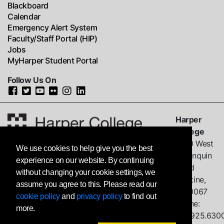
Blackboard
Calendar
Emergency Alert System
Faculty/Staff Portal (HIP)
Jobs
MyHarper Student Portal
Follow Us On
Harper
College
1200 West
We use cookies to help give you the best
Algonquin
experience on our website. By continuing
Road
without changing your cookie settings, we
Palatine,
assume you agree to this. Please read our
IL
60067
cookie policy
and
privacy policy
to find out
Phone:
more.
847.925.630