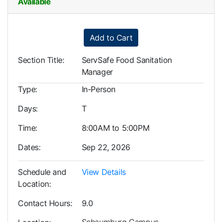
Available
Expand or collapse LRP0001
Add to Cart
Section Title
ServSafe Food Sanitation
Manager
Type
In-Person
Days
T
Time
8:00AM to 5:00PM
Dates
Sep 22, 2026
Schedule and
View Details
Location
Contact Hours
9.0