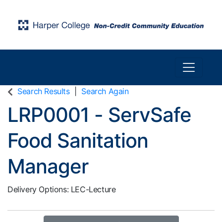
Toggle n
Harper College Community Education
Search Results
Search Again
LRP0001
-
ServSafe
Food Sanitation
Manager
Delivery Options
LEC-Lecture