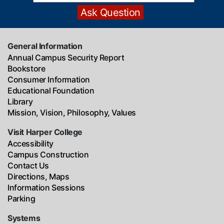
General Information
Annual Campus Security Report
Bookstore
Consumer Information
Educational Foundation
Library
Mission, Vision, Philosophy, Values
Visit Harper College
Accessibility
Campus Construction
Contact Us
Directions, Maps
Information Sessions
Parking
Systems