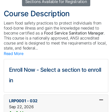
Sections Available for Registration
Course Description
Learn food safety practices to protect individuals from
food-borne illness and gain the knowledge needed to
become certified as a
Food Service Sanitation Manager
.
This course is a nationally approved, ANSI accredited
course and is designed to meet the requirements of local,
state, and federal
...
Read More
Enroll Now - Select a section to enroll
in
LRP0001
-
032
Sep 22, 2026