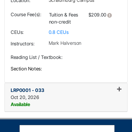
Schaumburg Campus
Location
Course Fee(s)
Click her
Tuition & Fees
$209.00
non-credit
CEUs
0.8
CEUs
Mark Halverson
Instructors
Reading List / Textbook
Section Notes
LRP0001
-
033
Oct 20, 2026
Available
Expand or collapse LRP0001