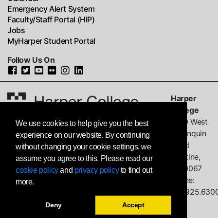
Emergency Alert System
Faculty/Staff Portal (HIP)
Jobs
MyHarper Student Portal
Follow Us On
Harper
College
1200 West
We use cookies to help give you the best
Algonquin
experience on our website. By continuing
Road
without changing your cookie settings, we
Palatine,
assume you agree to this. Please read our
IL
60067
cookie policy
and
privacy policy
to find out
Phone:
more.
847.925.630
Deny
Accept