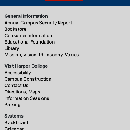
General Information
Annual Campus Security Report
Bookstore
Consumer Information
Educational Foundation
Library
Mission, Vision, Philosophy, Values
Visit Harper College
Accessibility
Campus Construction
Contact Us
Directions, Maps
Information Sessions
Parking
Systems
Blackboard
Calendar