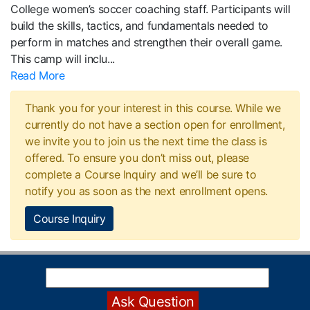
College women’s soccer coaching staff. Participants will
build the skills, tactics, and fundamentals needed to
perform in matches and strengthen their overall game.
This camp will inclu
...
Read More
Thank you for your interest in this course. While we
currently do not have a section open for enrollment,
we invite you to join us the next time the class is
offered. To ensure you don’t miss out, please
complete a Course Inquiry and we’ll be sure to
notify you as soon as the next enrollment opens.
Course Inquiry