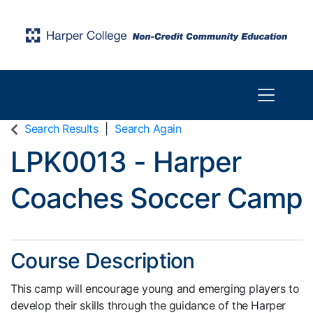
Toggle n
Harper College Community Education
Search Results
Search Again
LPK0013
-
Harper
Coaches Soccer Camp
Course Description
This camp will encourage young and emerging players to
develop their skills through the guidance of the Harper