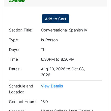
Available
Expand or collapse LLL0005
Add to Cart
Section Title
Conversational Spanish IV
Type
In-Person
Days
Th
Time
6:30PM to 8:30PM
Dates
Aug 20, 2026 to Oct 08,
2026
Schedule and
View Details
Location
Contact Hours
16.0