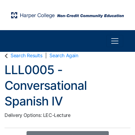
Toggle n
Harper College Community Education
Search Results
Search Again
LLL0005
-
Conversational
Spanish IV
Delivery Options
LEC-Lecture