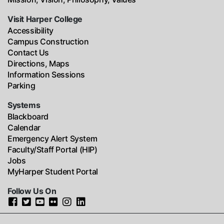
Visit Harper College
Accessibility
Campus Construction
Contact Us
Directions, Maps
Information Sessions
Parking
Systems
Blackboard
Calendar
Emergency Alert System
Faculty/Staff Portal (HIP)
Jobs
MyHarper Student Portal
Follow Us On