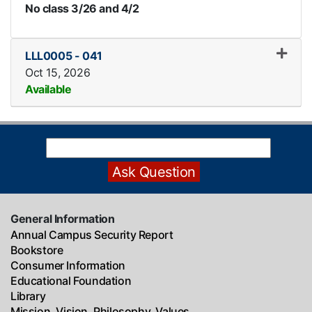
No class 3/26 and 4/2
LLL0005
-
041
Oct 15, 2026
Available
Expand or collapse LLL0005
General Information
Annual Campus Security Report
Bookstore
Consumer Information
Educational Foundation
Library
Mission, Vision, Philosophy, Values