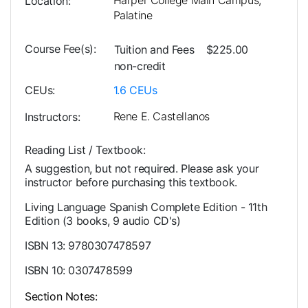
Harper College Main Campus,
Location
Palatine
Course Fee(s)
Tuition and Fees
$225.00
non-credit
CEUs
1.6
CEUs
Rene E. Castellanos
Instructors
Reading List / Textbook
A suggestion, but not required. Please ask your
instructor before purchasing this textbook.
Living Language Spanish Complete Edition - 11th
Edition (3 books, 9 audio CD's)
ISBN 13: 9780307478597
ISBN 10: 0307478599
Section Notes