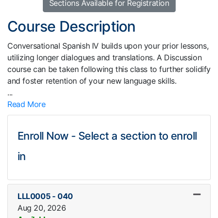
Sections Available for Registration
Course Description
Conversational Spanish IV builds upon your prior lessons,
utilizing longer dialogues and translations. A Discussion
course can be taken following this class to further solidify
and foster retention of your new language skills.
...
Read More
Enroll Now - Select a section to enroll
in
LLL0005
-
040
Aug 20, 2026