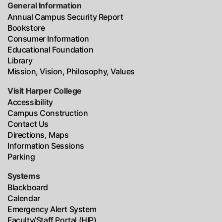
General Information
Annual Campus Security Report
Bookstore
Consumer Information
Educational Foundation
Library
Mission, Vision, Philosophy, Values
Visit Harper College
Accessibility
Campus Construction
Contact Us
Directions, Maps
Information Sessions
Parking
Systems
Blackboard
Calendar
Emergency Alert System
Faculty/Staff Portal (HIP)