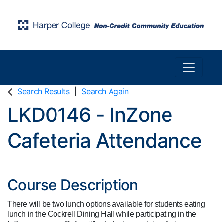
Toggle n
Harper College Community Education
Search Results
Search Again
LKD0146
-
InZone
Cafeteria Attendance
Course Description
There will be two lunch options available for students eating
lunch in the Cockrell Dining Hall while participating in the