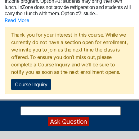
InZone program. Option #1: students may bring their own
lunch. InZone does not provide refrigeration and students will
carry their lunch with them. Option #2: stude
...
Read More
Thank you for your interest in this course. While we
currently do not have a section open for enrollment,
we invite you to join us the next time the class is
offered. To ensure you don’t miss out, please
complete a Course Inquiry and we’ll be sure to
notify you as soon as the next enrollment opens.
Course Inquiry