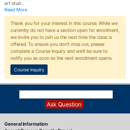
art stud
...
Read More
Thank you for your interest in this course. While we
currently do not have a section open for enrollment,
we invite you to join us the next time the class is
offered. To ensure you don’t miss out, please
complete a Course Inquiry and we’ll be sure to
notify you as soon as the next enrollment opens.
Course Inquiry
General Information