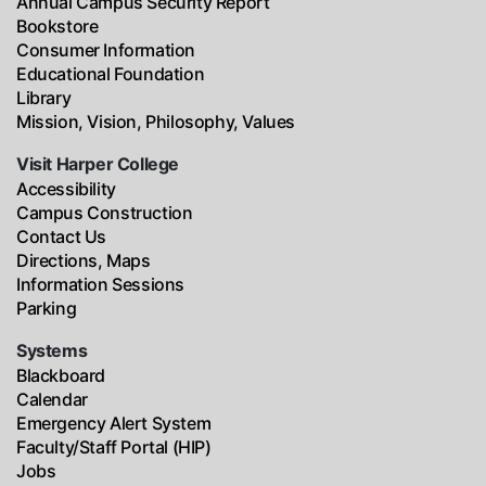
Annual Campus Security Report
Bookstore
Consumer Information
Educational Foundation
Library
Mission, Vision, Philosophy, Values
Visit Harper College
Accessibility
Campus Construction
Contact Us
Directions, Maps
Information Sessions
Parking
Systems
Blackboard
Calendar
Emergency Alert System
Faculty/Staff Portal (HIP)
Jobs