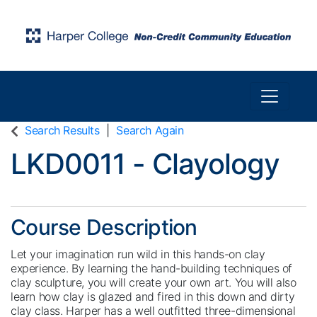
Toggle n
Harper College Community Education
Search Results
Search Again
LKD0011
-
Clayology
Course Description
Let your imagination run wild in this hands-on clay
experience. By learning the hand-building techniques of
clay sculpture, you will create your own art. You will also
learn how clay is glazed and fired in this down and dirty
clay class. Harper has a well outfitted three-dimensional