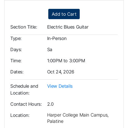
Add to Cart
Section Title
Electric Blues Guitar
Type
In-Person
Days
Sa
Time
1:00PM to 3:00PM
Dates
Oct 24, 2026
Schedule and
View Details
Location
Contact Hours
2.0
Harper College Main Campus,
Location
Palatine