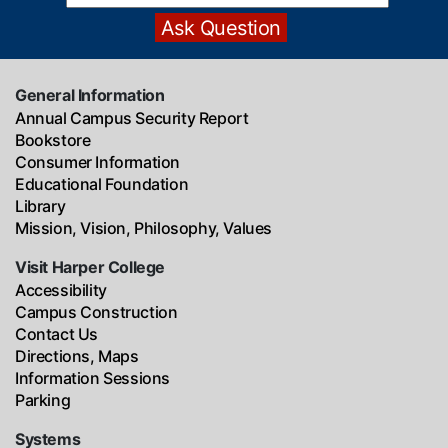
General Information
Annual Campus Security Report
Bookstore
Consumer Information
Educational Foundation
Library
Mission, Vision, Philosophy, Values
Visit Harper College
Accessibility
Campus Construction
Contact Us
Directions, Maps
Information Sessions
Parking
Systems