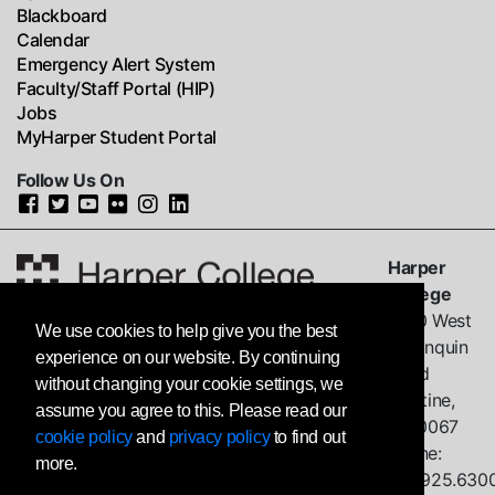
Blackboard
Calendar
Emergency Alert System
Faculty/Staff Portal (HIP)
Jobs
MyHarper Student Portal
Follow Us On
Harper
College
1200 West
We use cookies to help give you the best
Algonquin
experience on our website. By continuing
Road
without changing your cookie settings, we
Palatine,
assume you agree to this. Please read our
IL
60067
cookie policy
and
privacy policy
to find out
Phone:
more.
847.925.630