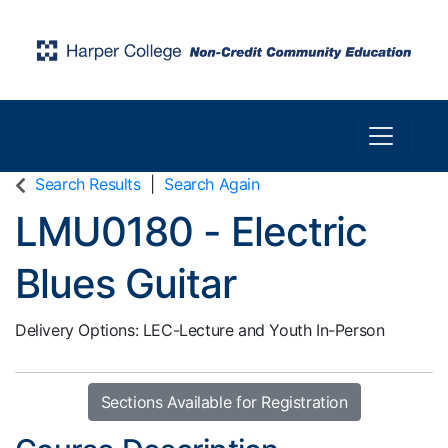
Toggle n
Harper College Community Education
Search Results
Search Again
LMU0180
-
Electric
Blues Guitar
Delivery Options
LEC-Lecture
and
Youth In-Person
Sections Available for Registration