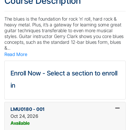
Course Description
The blues is the foundation for rock ‘n’ roll, hard rock &
heavy metal. Plus, it’s a gateway for learning some great
guitar techniques transferable to even more musical
styles. Guitar instructor Gerry Clark shows you core blues
concepts, such as the standard 12-bar blues form, blues
&
...
Read More
Enroll Now - Select a section to enroll
in
LMU0180
-
001
Oct 24, 2026
Available
Expand or collapse LMU018