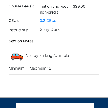
Course Fee(s)
Tuition and Fees
$39.00
non-credit
CEUs
0.2
CEUs
Gerry Clark
Instructors
Section Notes
Nearby Parking Available
Minimum 4, Maximum 12