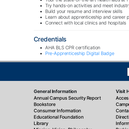
Try hands-on activities and meet industr
Build your resume and interview skills
Learn about apprenticeship and career
Connect with local clinics and hospitals
Credentials
AHA BLS CPR certification
Pre-Apprenticeship Digital Badge
General Information
Visit 
Annual Campus Security Report
Access
Bookstore
Campu
Consumer Information
Conta
Educational Foundation
Direc
Library
Infor