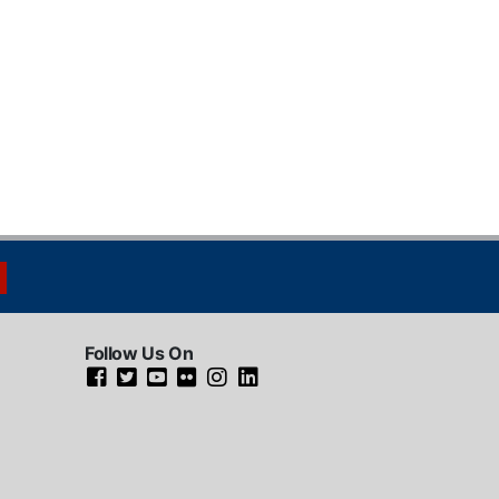
Follow Us On