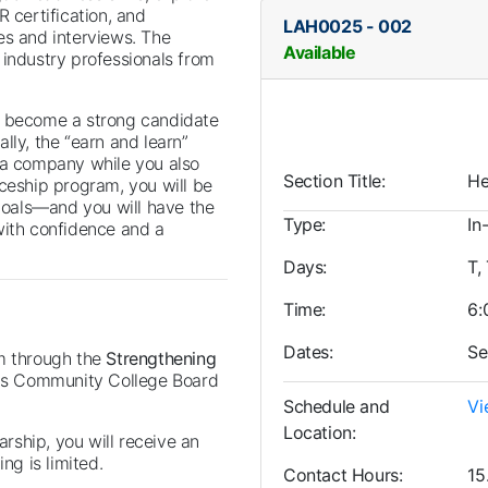
 certification, and
LAH0025
-
002
es and interviews. The
Available
 industry professionals from
u become a strong candidate
lly, the “earn and learn”
 a company while you also
Section Title
He
iceship program, you will be
 goals—and you will have the
Type
In
with confidence and a
Days
T,
Time
6:
Dates
Se
am through the
Strengthening
ois Community College Board
Schedule and
Vi
Location
arship, you will receive an
ng is limited.
Contact Hours
15