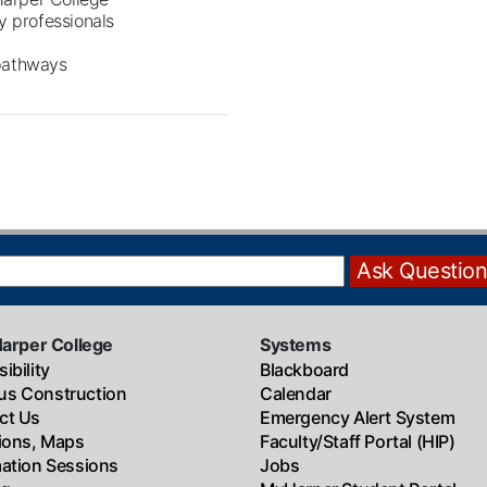
y professionals
 pathways
Harper College
Systems
ibility
Blackboard
s Construction
Calendar
ct Us
Emergency Alert System
tions, Maps
Faculty/Staff Portal (HIP)
mation Sessions
Jobs