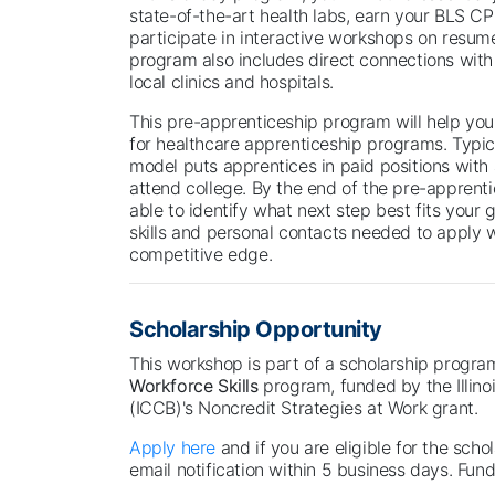
state-of-the-art health labs, earn your BLS CPR
participate in interactive workshops on resum
program also includes direct connections with
local clinics and hospitals.
This pre-apprenticeship program will help yo
for healthcare apprenticeship programs. Typica
model puts apprentices in paid positions with
attend college. By the end of the pre-apprent
able to identify what next step best fits your
skills and personal contacts needed to apply 
competitive edge.
Scholarship Opportunity
This workshop is part of a scholarship progr
Workforce Skills
program, funded by the Illin
(ICCB)'s Noncredit Strategies at Work grant.
Apply here
and if you are eligible for the schol
email notification within 5 business days. Fundi