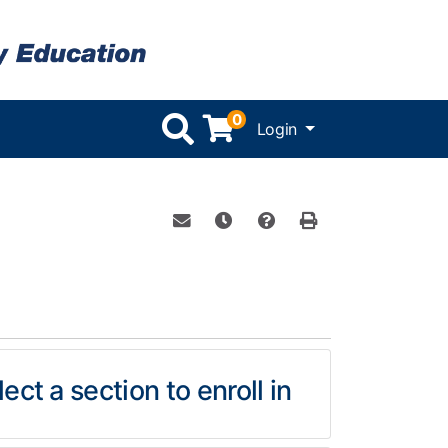
0
Menu
Login
Email this information to yourself or 
Remind me of this course at a l
Course Inquiry
Print Version
ect a section to enroll in