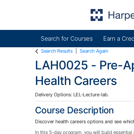
Search for Courses
Earn a Cred
Harper College Community Education
Search Results
Search Again
LAH0025
-
Pre-Ap
Health Careers
Delivery Options
LEL-Lecture-lab.
Course Description
Discover health careers options and see which
In this 5-day program, you will build essential 