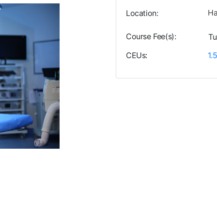
Ha
Location
Course Fee(s)
Tu
CEUs
1.