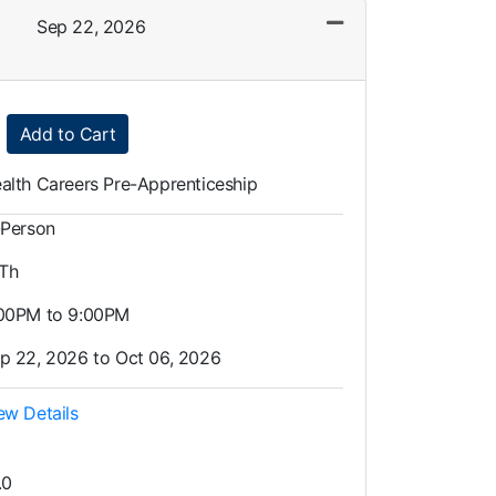
Sep 22, 2026
Expand or collapse LAH0025 - 002
Add to Cart
alth Careers Pre-Apprenticeship
-Person
 Th
00PM to 9:00PM
p 22, 2026 to Oct 06, 2026
ew Details
.0