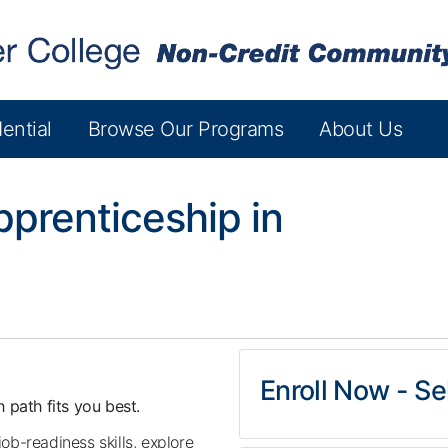
ential
Browse Our Programs
About Us
prenticeship in
Enroll Now - Sel
 path fits you best.
job-readiness skills, explore