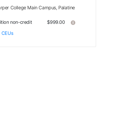
rper College Main Campus, Palatine
Click here to get more in
ition
non-credit
$999.00
5
CEUs