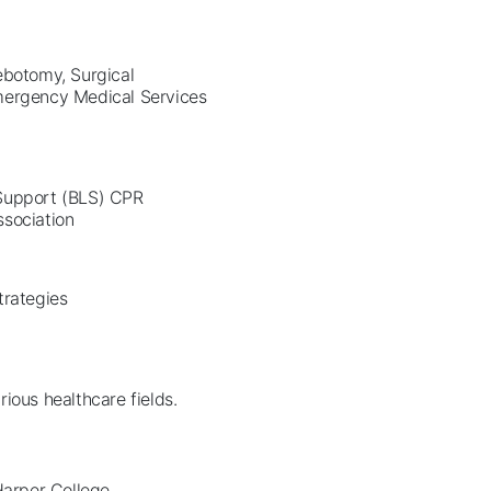
ebotomy, Surgical
Emergency Medical Services
 Support (BLS) CPR
ssociation
Strategies
ious healthcare fields.
 Harper College