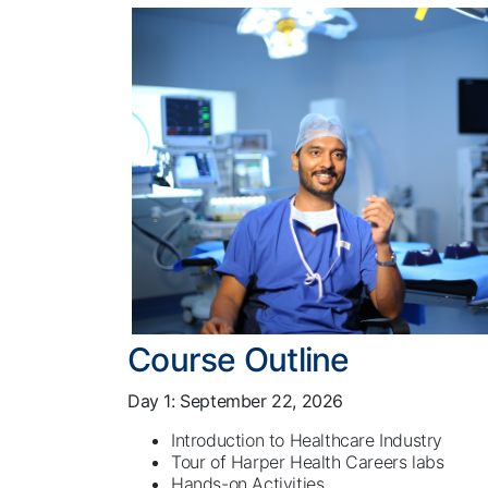
Course Outline
Day 1: September 22, 2026
Introduction to Healthcare Industry
Tour of Harper Health Careers labs
Hands-on Activities