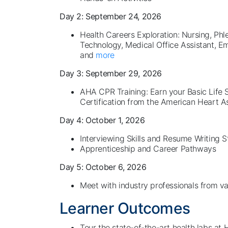
Day 2: September 24, 2026
Health Careers Exploration: Nursing, Phl
Technology, Medical Office Assistant, 
and
more
Day 3: September 29, 2026
AHA CPR Training: Earn your Basic Life
Certification from the American Heart A
Day 4: October 1, 2026
Interviewing Skills and Resume Writing 
Apprenticeship and Career Pathways
Day 5: October 6, 2026
Meet with industry professionals from var
Learner Outcomes
Tour the state-of-the-art health labs at