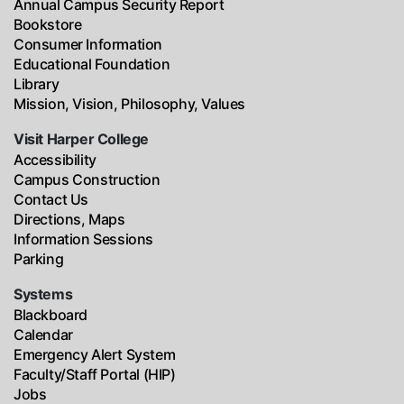
Annual Campus Security Report
Bookstore
Consumer Information
Educational Foundation
Library
Mission, Vision, Philosophy, Values
Visit Harper College
Accessibility
Campus Construction
Contact Us
Directions, Maps
Information Sessions
Parking
Systems
Blackboard
Calendar
Emergency Alert System
Faculty/Staff Portal (HIP)
Jobs