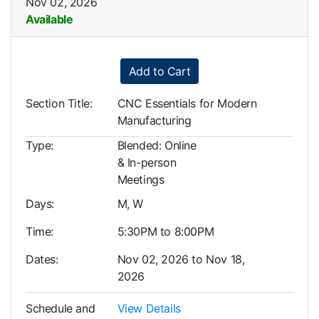
Nov 02, 2026
Available
Expand or collapse LBS0107
Add to Cart
Section Title
CNC Essentials for Modern
Manufacturing
Type
Blended: Online
& In-person
Meetings
Days
M, W
Time
5:30PM to 8:00PM
Dates
Nov 02, 2026 to Nov 18,
2026
Schedule and
View Details