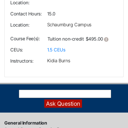
Location
Contact Hours
15.0
Schaumburg Campus
Location
Course Fee(s)
Click her
Tuition
non-credit
$495.00
CEUs
1.5
CEUs
Kidia Burns
Instructors
General Information