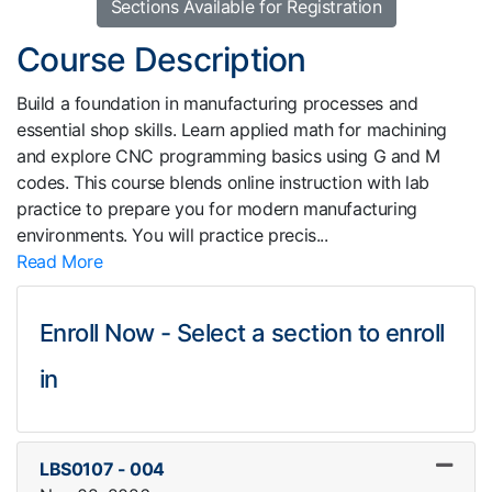
Sections Available for Registration
Course Description
Build a foundation in manufacturing processes and
essential shop skills. Learn applied math for machining
and explore CNC programming basics using G and M
codes. This course blends online instruction with lab
practice to prepare you for modern manufacturing
environments. You will practice precis
...
Read More
Enroll Now - Select a section to enroll
in
LBS0107
-
004