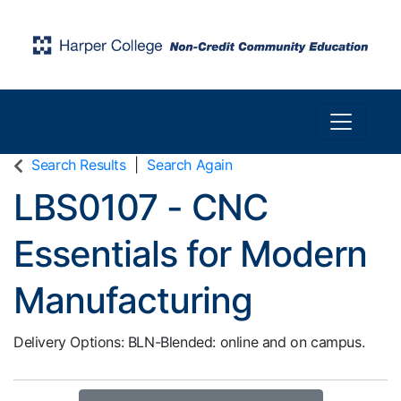
Toggle n
Harper College Community Education
Search Results
Search Again
LBS0107
-
CNC
Essentials for Modern
Manufacturing
Delivery Options
BLN-Blended: online and on campus.