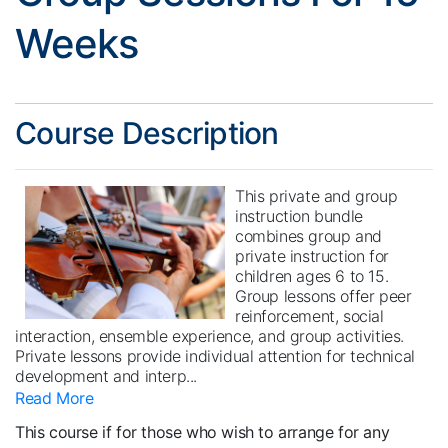
Weeks
Course Description
This private and group
instruction bundle
combines group and
private instruction for
children ages 6 to 15.
Group lessons offer peer
reinforcement, social
interaction, ensemble experience, and group activities.
Private lessons provide individual attention for technical
development and interp
...
Read More
This course if for those who wish to arrange for any