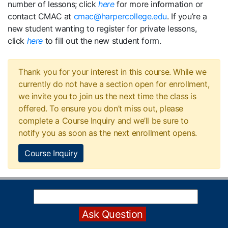
number of lessons; click
here
for more information or
contact CMAC at
cmac@harpercollege.edu
. If you’re a
new student wanting to register for private lessons,
click
here
to fill out the new student form.
Thank you for your interest in this course. While we
currently do not have a section open for enrollment,
we invite you to join us the next time the class is
offered. To ensure you don’t miss out, please
complete a Course Inquiry and we’ll be sure to
notify you as soon as the next enrollment opens.
Course Inquiry