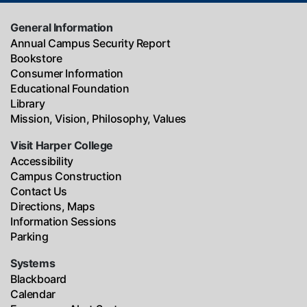
General Information
Annual Campus Security Report
Bookstore
Consumer Information
Educational Foundation
Library
Mission, Vision, Philosophy, Values
Visit Harper College
Accessibility
Campus Construction
Contact Us
Directions, Maps
Information Sessions
Parking
Systems
Blackboard
Calendar