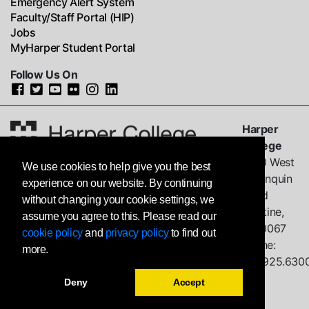
Emergency Alert System
Faculty/Staff Portal (HIP)
Jobs
MyHarper Student Portal
Follow Us On
Harper
College
1200 West
We use cookies to help give you the best
Algonquin
experience on our website. By continuing
Road
without changing your cookie settings, we
Palatine,
assume you agree to this. Please read our
IL
60067
cookie policy
and
privacy policy
to find out
Phone:
more.
847.925.630
Deny
Accept