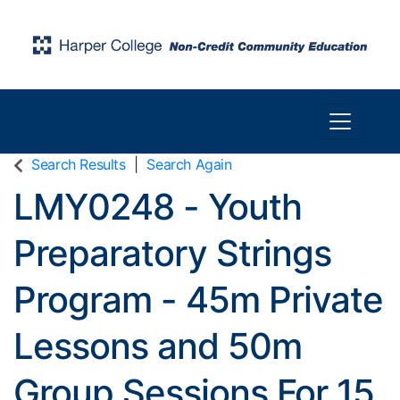
Toggle n
Harper College Community Education
Search Results
Search Again
LMY0248
-
Youth
Preparatory Strings
Program - 45m Private
Lessons and 50m
Group Sessions For 15