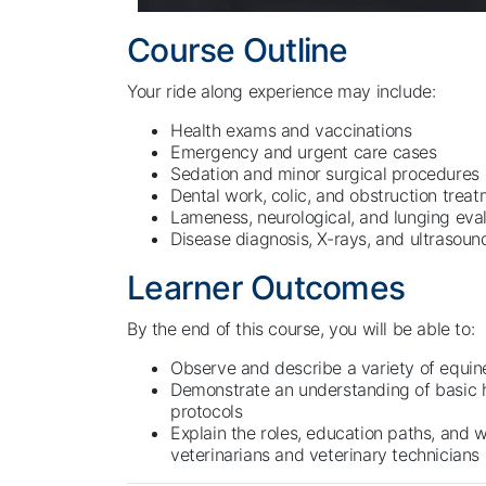
Course Outline
Your ride along experience may include:
Health exams and vaccinations
Emergency and urgent care cases
Sedation and minor surgical procedures
Dental work, colic, and obstruction trea
Lameness, neurological, and lunging eva
Disease diagnosis, X-rays, and ultrasou
Learner Outcomes
By the end of this course, you will be able to:
Observe and describe a variety of equin
Demonstrate an understanding of basic 
protocols
Explain the roles, education paths, and 
veterinarians and veterinary technicians