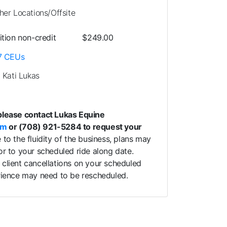
her Locations/Offsite
ition
non-credit
$249.00
7
CEUs
. Kati Lukas
please contact Lukas Equine
om
or (708) 921-5284 to request your
to the fluidity of the business, plans may
or to your scheduled ride along date.
client cancellations on your scheduled
erience may need to be rescheduled.