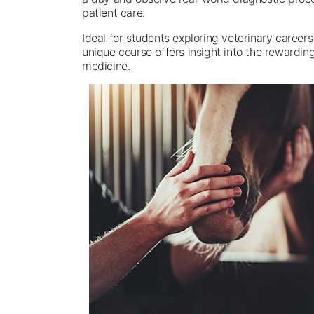
patient care.
Ideal for students exploring veterinary careers
unique course offers insight into the rewarding
medicine.