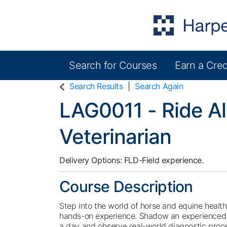
Search for Courses
Earn a Cred
Harper College Community Education
Search Results
Search Again
LAG0011
-
Ride A
Veterinarian
Delivery Options
FLD-Field experience.
Course Description
Step into the world of horse and equine healthc
hands-on experience. Shadow an experienced l
a day and observe real-world diagnostic proc