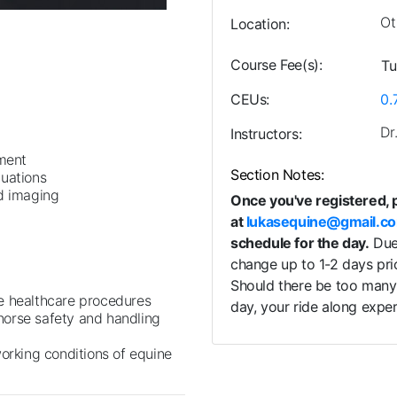
Ot
Location
Course Fee(s)
Tu
CEUs
0.
Dr
Instructors
tment
Section Notes
luations
nd imaging
Once you've registered, 
at
lukasequine@gmail.c
schedule for the day.
Due 
change up to 1-2 days pri
Should there be too many 
e healthcare procedures
day, your ride along exp
horse safety and handling
working conditions of equine