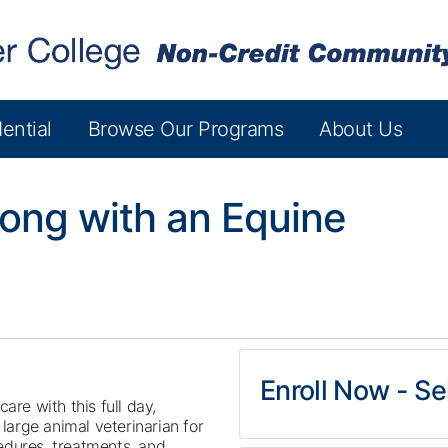
ential
Browse Our Programs
About Us
long with an Equine
Enroll Now - Sel
are with this full day,
arge animal veterinarian for
edures, treatments, and