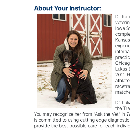
About Your Instructor:
Dr. Kat
veterin
Iowa St
complet
Kansas
experie
intern
practic
Chicag
Lukas E
2011. H
athlete
racetr
matche
Dr. Luk
the Tra
You may recognize her from "Ask the Vet" in
T
is committed to using cutting edge diagnostic
provide the best possible care for each individ