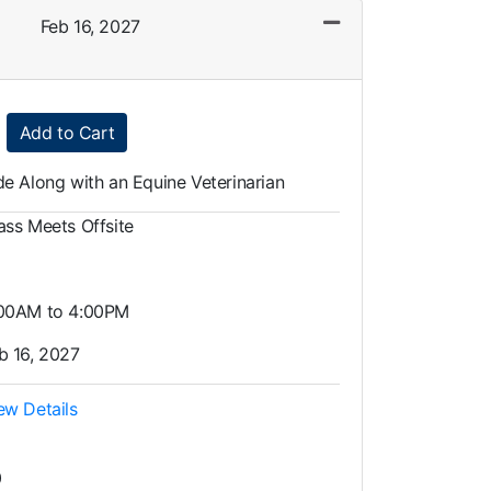
Feb 16, 2027
Expand or collapse LAG0011 - 015
Add to Cart
de Along with an Equine Veterinarian
ass Meets Offsite
00AM to 4:00PM
b 16, 2027
ew Details
0