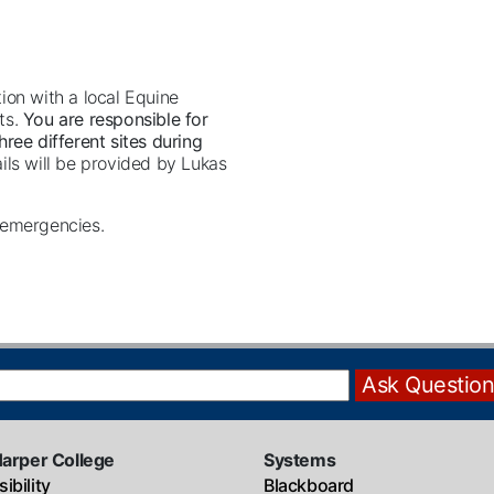
ion with a local Equine
ts.
You are responsible for
ree different sites during
ls will be provided by Lukas
l emergencies.
Harper College
Systems
ibility
Blackboard