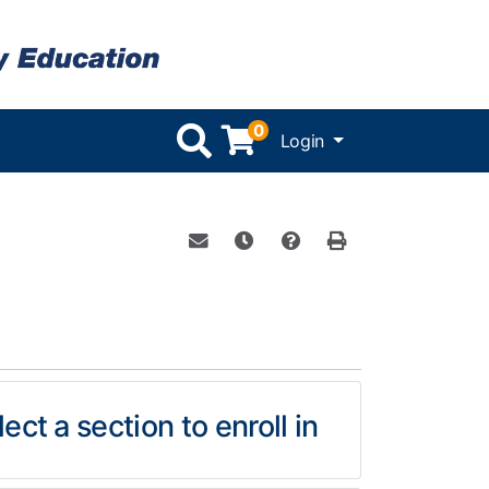
0
Menu
Login
Email this information to yourself or 
Remind me of this course at a l
Course Inquiry
Print Version
ect a section to enroll in