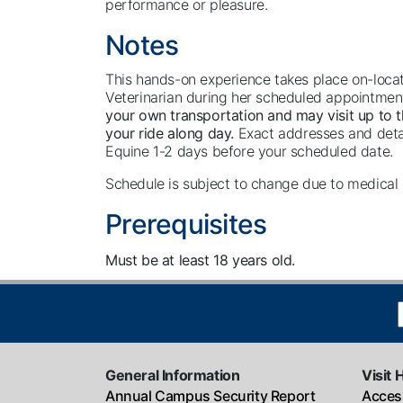
performance or pleasure.
Notes
This hands-on experience takes place on-locat
Veterinarian during her scheduled appointmen
your own transportation and may visit up to th
your ride along day.
Exact addresses and detai
Equine 1-2 days before your scheduled date.
Schedule is subject to change due to medica
Prerequisites
Must be at least 18 years old.
General Information
Visit 
Annual Campus Security Report
Access