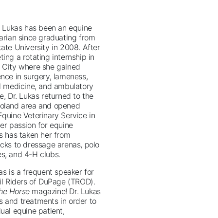
i Lukas has been an equine
arian since graduating from
ate University in 2008. After
ing a rotating internship in
 City where she gained
nce in surgery, lameness,
al medicine, and ambulatory
e, Dr. Lukas returned to the
oland area and opened
quine Veterinary Service in
er passion for equine
s has taken her from
acks to dressage arenas, polo
s, and 4-H clubs.
as is a frequent speaker for
il Riders of DuPage (TROD).
he Horse
magazine! Dr. Lukas
s and treatments in order to
ual equine patient,