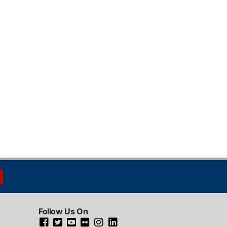
Follow Us On