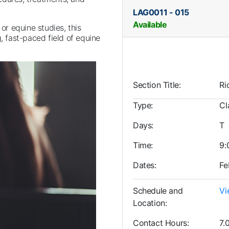
LAG0011
-
015
Available
 or equine studies, this
, fast-paced field of equine
Section Title
Ri
Type
Cl
Days
T
Time
9:
Dates
Fe
Schedule and
Vi
Location
Contact Hours
7.